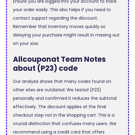
Ensure you are logged into your account to track
your order easily. This also helps if you need to
contact support regarding the discount.
Remember that inventory moves quickly so
delaying your purchase might result in missing out
on your size.
Allcouponat Team Notes
about (P23) code
Our analysis shows that many codes found on
other sites are outdated. We tested (P23)
personally and confirmed it reduces the subtotal
effectively. The discount applies at the final
checkout step not in the shopping cart. This is a
crucial distinction that confuses many users. We
recommend using a credit card that offers