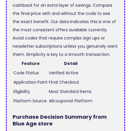
cashback for an extra layer of savings. Compare
the final price with and without the code to see
the exact benefit. Our data indicates this is one of
the most consistent offers available currently.
Avoid codes that require complex sign ups or
newsletter subscriptions unless you genuinely want
them. Simplicity is key to a smooth transaction.
Feature
Detail
Code Status
Verified Active
Application Point
Final Checkout
Eligibility
Most Standard Items
Platform Source
Allcouponat Platform
Purchase Decision Summary from
Blue Age store