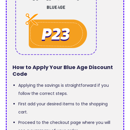
How to Apply Your Blue Age Discount
Code
Applying the savings is straightforward if you
follow the correct steps.
First add your desired items to the shopping
cart.
Proceed to the checkout page where you will