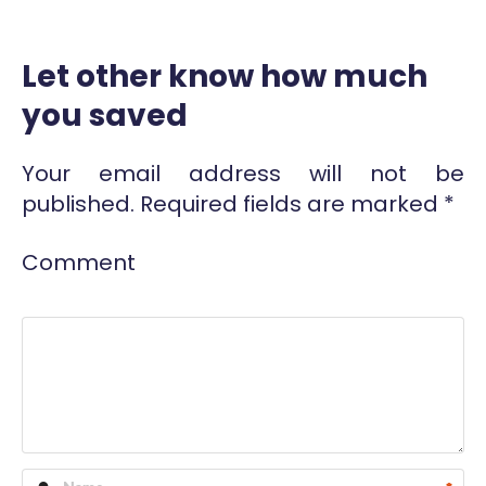
Let other know how much
you saved
Your email address will not be
published.
Required fields are marked
*
Comment