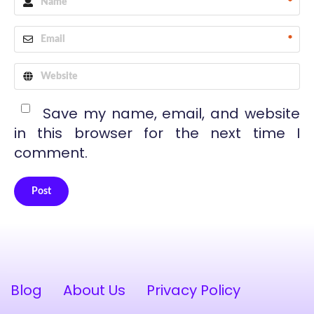
*
*
Save my name, email, and website
in this browser for the next time I
comment.
Post
Alternative:
Blog
About Us
Privacy Policy