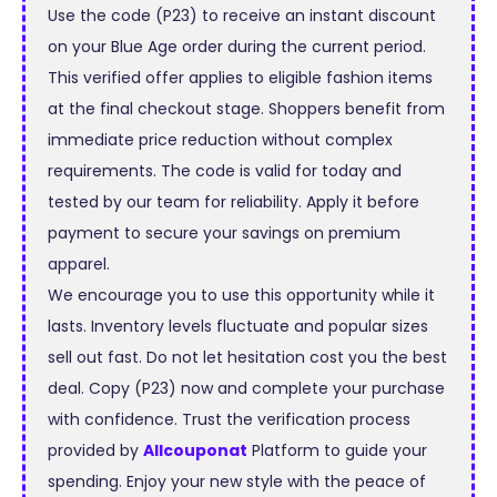
Use the code (P23) to receive an instant discount
on your Blue Age order during the current period.
This verified offer applies to eligible fashion items
at the final checkout stage. Shoppers benefit from
immediate price reduction without complex
requirements. The code is valid for today and
tested by our team for reliability. Apply it before
payment to secure your savings on premium
apparel.
We encourage you to use this opportunity while it
lasts. Inventory levels fluctuate and popular sizes
sell out fast. Do not let hesitation cost you the best
deal. Copy (P23) now and complete your purchase
with confidence. Trust the verification process
provided by
Allcouponat
Platform to guide your
spending. Enjoy your new style with the peace of