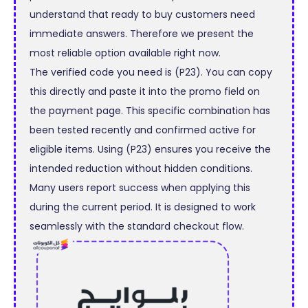
understand that ready to buy customers need
immediate answers. Therefore we present the
most reliable option available right now.
The verified code you need is (P23). You can copy
this directly and paste it into the promo field on
the payment page. This specific combination has
been tested recently and confirmed active for
eligible items. Using (P23) ensures you receive the
intended reduction without hidden conditions.
Many users report success when applying this
during the current period. It is designed to work
seamlessly with the standard checkout flow.