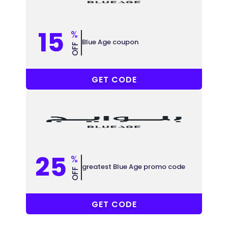
15
%
Blue Age coupon
OFF
P23
GET CODE
25
%
greatest Blue Age promo code
OFF
P23
GET CODE