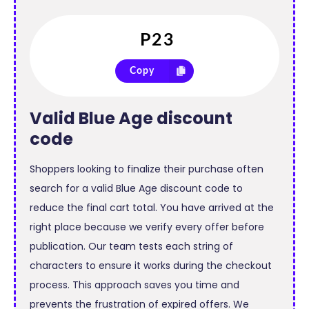
Copy
Valid
Blue Age discount
code
Shoppers looking to finalize their purchase often
search for a valid Blue Age discount code to
reduce the final cart total. You have arrived at the
right place because we verify every offer before
publication. Our team tests each string of
characters to ensure it works during the checkout
process. This approach saves you time and
prevents the frustration of expired offers. We