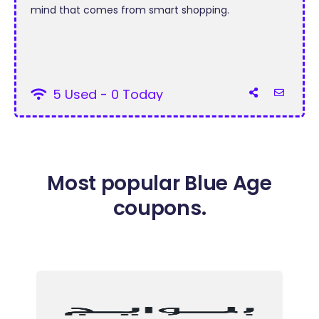
mind that comes from smart shopping.
5 Used - 0 Today
Most popular Blue Age
coupons.