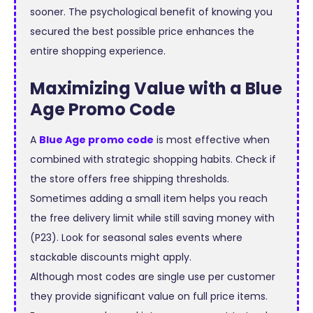
sooner. The psychological benefit of knowing you
secured the best possible price enhances the
entire shopping experience.
Maximizing Value with a Blue
Age Promo Code
A
Blue Age promo code
is most effective when
combined with strategic shopping habits. Check if
the store offers free shipping thresholds.
Sometimes adding a small item helps you reach
the free delivery limit while still saving money with
(P23). Look for seasonal sales events where
stackable discounts might apply.
Although most codes are single use per customer
they provide significant value on full price items.