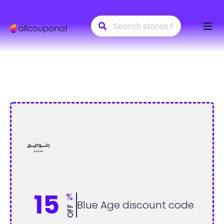
Skip
to
conte
15
%
Blue Age discount code
OFF