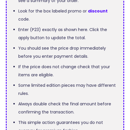
see a summary of your order.
Look for the box labeled promo or
discount
code.
Enter (P23) exactly as shown here. Click the
apply button to update the total.
You should see the price drop immediately
before you enter payment details.
If the price does not change check that your
items are eligible.
Some limited edition pieces may have different
rules.
Always double check the final amount before
confirming the transaction.
This simple action guarantees you do not