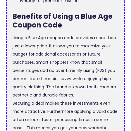
overpay for premium fashion.
Benefits of Using a Blue Age
Coupon Code
Using a Blue Age coupon code provides more than
just a lower price. It allows you to maximize your
budget for additional accessories or future
purchases. Smart shoppers know that small
percentages add up over time. By using (P23) you
demonstrate financial savvy while enjoying high
quality clothing. The brand is known for its modern
aesthetic and durable fabrics.
Securing a deal makes these investments even
more attractive. Furthermore applying a valid code
often unlocks faster processing times in some
cases. This means you get your new wardrobe