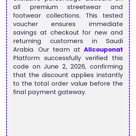
all premium streetwear and
footwear collections. This tested
voucher ensures immediate
savings at checkout for new and
returning customers in Saudi
Arabia. Our team at
Allcouponat
Platform successfully verified this
code on June 2, 2026, confirming
that the discount applies instantly
to the total order value before the
final payment gateway.