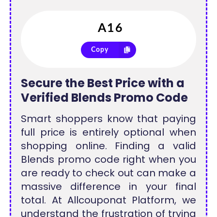
Copy
Secure the Best Price with a
Verified Blends Promo Code
Smart shoppers know that paying
full price is entirely optional when
shopping online. Finding a valid
Blends promo code right when you
are ready to check out can make a
massive difference in your final
total. At Allcouponat Platform, we
understand the frustration of trying