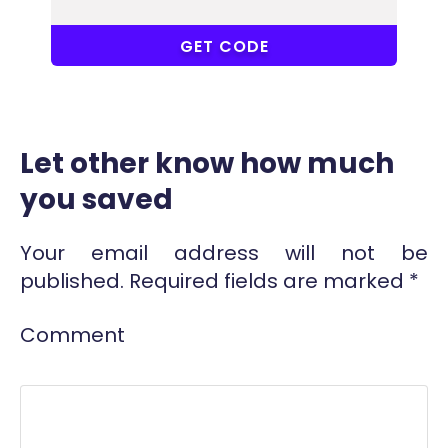
ACC
GET CODE
Let other know how much
you saved
Your email address will not be
published.
Required fields are marked
*
Comment