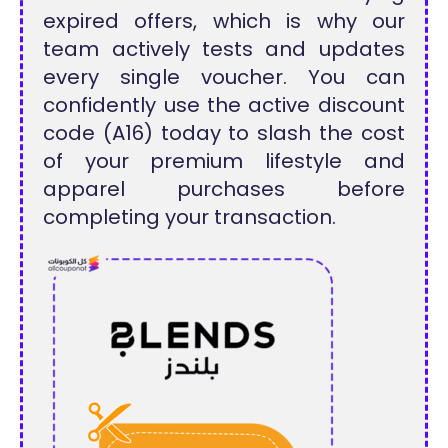
expired offers, which is why our
team actively tests and updates
every single voucher. You can
confidently use the active discount
code (A16) today to slash the cost
of your premium lifestyle and
apparel purchases before
completing your transaction.