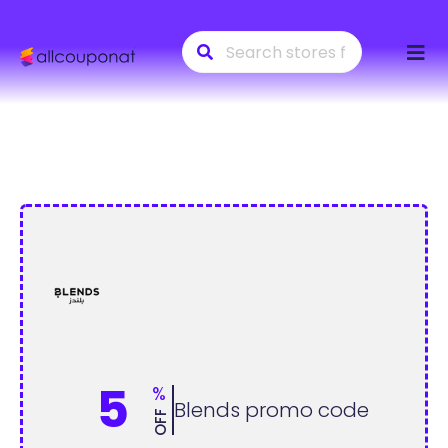
Skip
to
conte
5
%
Blends promo code
OFF