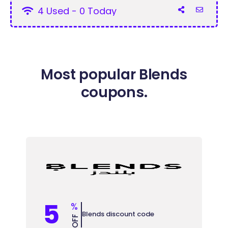
4 Used - 0 Today
Most popular Blends
coupons.
5
%
Blends discount code
OFF