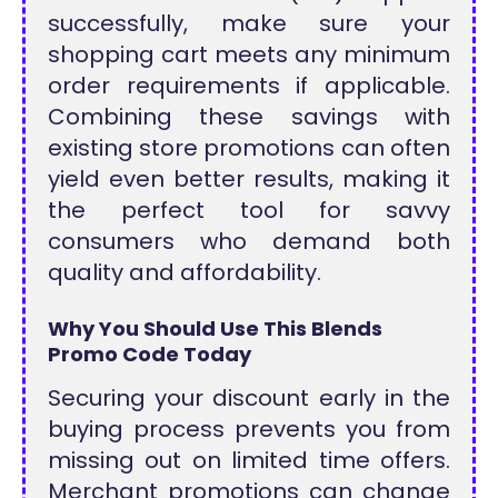
successfully, make sure your
shopping cart meets any minimum
order requirements if applicable.
Combining these savings with
existing store promotions can often
yield even better results, making it
the perfect tool for savvy
consumers who demand both
quality and affordability.
Why You Should Use This Blends
Promo Code Today
Securing your discount early in the
buying process prevents you from
missing out on limited time offers.
Merchant promotions can change