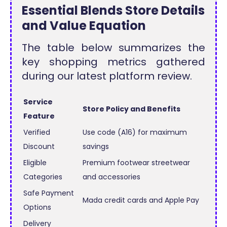
Essential Blends Store Details
and Value Equation
The table below summarizes the
key shopping metrics gathered
during our latest platform review.
Service
Store Policy and Benefits
Feature
Verified
Use code (A16) for maximum
Discount
savings
Eligible
Premium footwear streetwear
Categories
and accessories
Safe Payment
Mada credit cards and Apple Pay
Options
Delivery