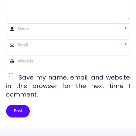
*
*
Save my name, email, and website
in this browser for the next time I
comment.
Post
Alternative: