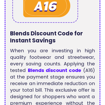
Blends Discount Code for
Instant Savings
When you are investing in high
quality footwear and streetwear,
every saving counts. Applying the
tested
Blends discount code
(A16)
at the payment stage ensures you
receive an immediate reduction on
your total bill. This exclusive offer is
designed for shoppers who want a
premium experience without the