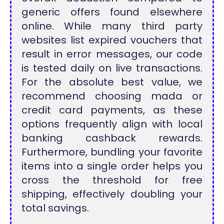
generic offers found elsewhere
online. While many third party
websites list expired vouchers that
result in error messages, our code
is tested daily on live transactions.
For the absolute best value, we
recommend choosing mada or
credit card payments, as these
options frequently align with local
banking cashback rewards.
Furthermore, bundling your favorite
items into a single order helps you
cross the threshold for free
shipping, effectively doubling your
total savings.