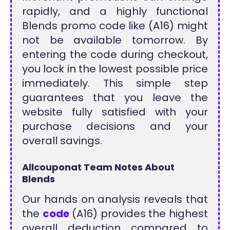
rapidly, and a highly functional
Blends promo code like (A16) might
not be available tomorrow. By
entering the code during checkout,
you lock in the lowest possible price
immediately. This simple step
guarantees that you leave the
website fully satisfied with your
purchase decisions and your
overall savings.
Allcouponat Team Notes About
Blends
Our hands on analysis reveals that
the
code
(A16) provides the highest
overall deduction compared to