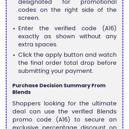
designated for promotional
codes on the right side of the
screen.
Enter the verified code (A16)
exactly as shown without any
extra spaces.
Click the apply button and watch
the final order total drop before
submitting your payment.
Purchase Decision Summary From
Blends
Shoppers looking for the ultimate
deal can use the verified Blends
promo code (A16) to secure an
exclusive percentage discount on