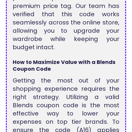
premium price tag. Our team has
verified that this code works
seamlessly across the online store,
allowing you to upgrade your
wardrobe while keeping your
budget intact.
How to Maximize Value with a Blends
Coupon Code
Getting the most out of your
shopping experience requires the
right strategy. Utilizing a valid
Blends coupon code is the most
effective way to lower your
expenses on top tier brands. To
ensure the code (A16) applies