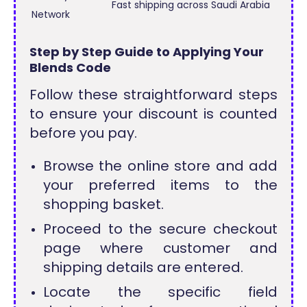
Fast shipping across Saudi Arabia
Network
Step by Step Guide to Applying Your
Blends Code
Follow these straightforward steps
to ensure your discount is counted
before you pay.
Browse the online store and add
your preferred items to the
shopping basket.
Proceed to the secure checkout
page where customer and
shipping details are entered.
Locate the specific field