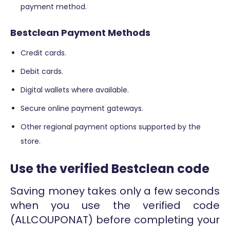
payment method.
Bestclean Payment Methods
Credit cards.
Debit cards.
Digital wallets where available.
Secure online payment gateways.
Other regional payment options supported by the
store.
Use the verified Bestclean code
Saving money takes only a few seconds
when you use the verified code
(ALLCOUPONAT) before completing your