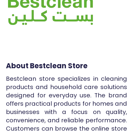
About Bestclean Store
Bestclean store specializes in cleaning
products and household care solutions
designed for everyday use. The brand
offers practical products for homes and
businesses with a focus on quality,
convenience, and reliable performance.
Customers can browse the online store