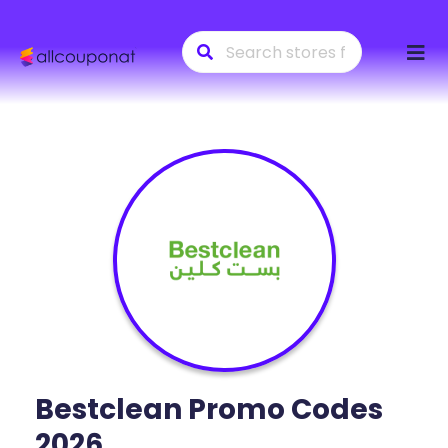
Skip
to
conte
Bestclean
Promo Codes
2026