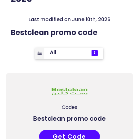
Last modified on June 10th, 2026
Bestclean promo code
All
2
Codes
Bestclean promo code
Get Code
COUPONAT