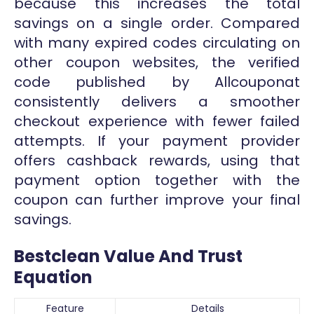
because this increases the total
savings on a single order. Compared
with many expired codes circulating on
other coupon websites, the verified
code published by Allcouponat
consistently delivers a smoother
checkout experience with fewer failed
attempts. If your payment provider
offers cashback rewards, using that
payment option together with the
coupon can further improve your final
savings.
Bestclean Value And Trust
Equation
Feature
Details