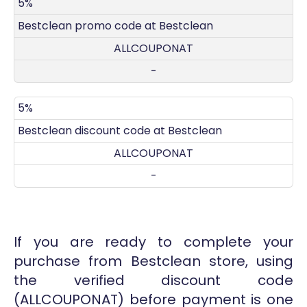
DISCOUNT
DECRIPTION
COUPON
EXPIRES
5%
Bestclean promo code at Bestclean
ALLCOUPONAT
-
5%
Bestclean discount code at Bestclean
ALLCOUPONAT
-
If you are ready to complete your
purchase from Bestclean store, using
the verified discount code
(ALLCOUPONAT) before payment is one