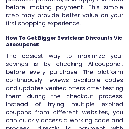
before making payment. This simple
step may provide better value on your
first shopping experience.
How To Get Bigger Bestclean Discounts Via
Allcouponat
The easiest way to maximize your
savings is by checking Allcouponat
before every purchase. The platform
continuously reviews available codes
and updates verified offers after testing
them during the checkout process.
Instead of trying multiple expired
coupons from different websites, you
can quickly access a working code and
proceed directly to payment with