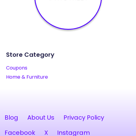
Store Category
Coupons
Home & Furniture
Blog
About Us
Privacy Policy
Facebook
X
Instagram