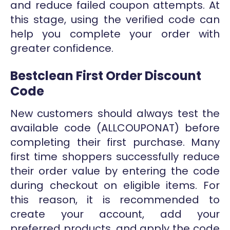
and reduce failed coupon attempts. At
this stage, using the verified code can
help you complete your order with
greater confidence.
Bestclean First Order Discount
Code
New customers should always test the
available code (ALLCOUPONAT) before
completing their first purchase. Many
first time shoppers successfully reduce
their order value by entering the code
during checkout on eligible items. For
this reason, it is recommended to
create your account, add your
preferred products, and apply the code