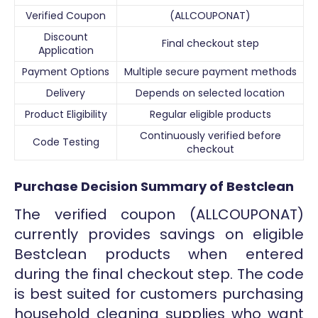
Verified Coupon
(ALLCOUPONAT)
Discount
Final checkout step
Application
Payment Options
Multiple secure payment methods
Delivery
Depends on selected location
Product Eligibility
Regular eligible products
Continuously verified before
Code Testing
checkout
Purchase Decision Summary of Bestclean
The verified coupon (ALLCOUPONAT)
currently provides savings on eligible
Bestclean products when entered
during the final checkout step. The code
is best suited for customers purchasing
household cleaning supplies who want