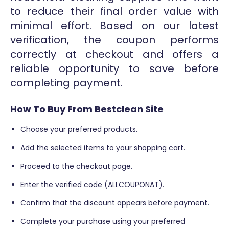
to reduce their final order value with
minimal effort. Based on our latest
verification, the coupon performs
correctly at checkout and offers a
reliable opportunity to save before
completing payment.
How To Buy From Bestclean Site
Choose your preferred products.
Add the selected items to your shopping cart.
Proceed to the checkout page.
Enter the verified code (ALLCOUPONAT).
Confirm that the discount appears before payment.
Complete your purchase using your preferred