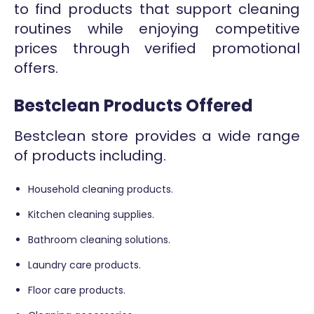
to find products that support cleaning
routines while enjoying competitive
prices through verified promotional
offers.
Bestclean Products Offered
Bestclean store provides a wide range
of products including.
Household cleaning products.
Kitchen cleaning supplies.
Bathroom cleaning solutions.
Laundry care products.
Floor care products.