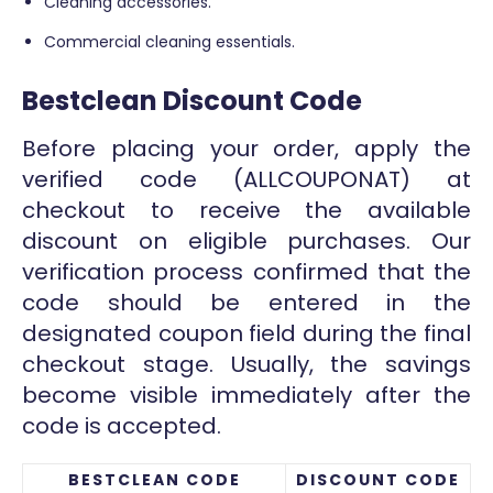
Cleaning accessories.
Commercial cleaning essentials.
Bestclean Discount Code
Before placing your order, apply the
verified code (ALLCOUPONAT) at
checkout to receive the available
discount on eligible purchases. Our
verification process confirmed that the
code should be entered in the
designated coupon field during the final
checkout stage. Usually, the savings
become visible immediately after the
code is accepted.
BESTCLEAN CODE
DISCOUNT CODE