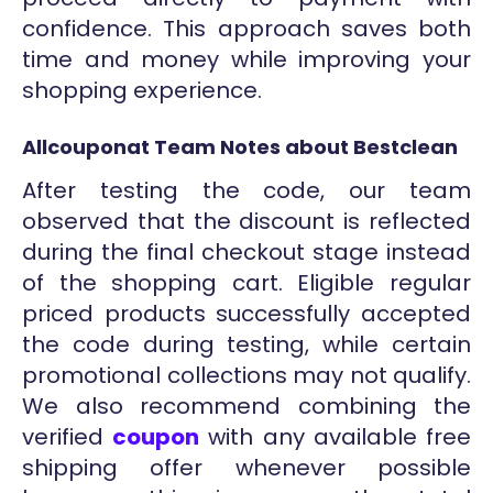
confidence. This approach saves both
time and money while improving your
shopping experience.
Allcouponat Team Notes about Bestclean
After testing the code, our team
observed that the discount is reflected
during the final checkout stage instead
of the shopping cart. Eligible regular
priced products successfully accepted
the code during testing, while certain
promotional collections may not qualify.
We also recommend combining the
verified
coupon
with any available free
shipping offer whenever possible