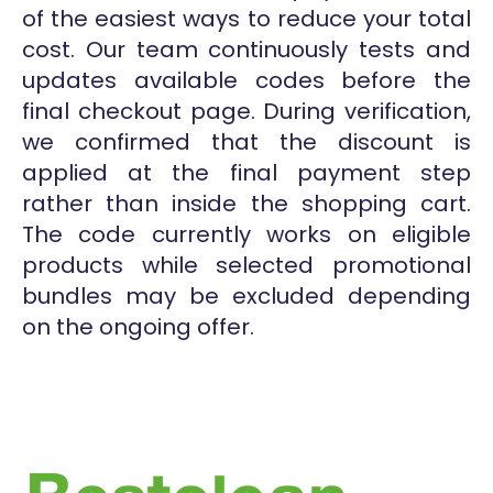
of the easiest ways to reduce your total
cost. Our team continuously tests and
updates available codes before the
final checkout page. During verification,
we confirmed that the discount is
applied at the final payment step
rather than inside the shopping cart.
The code currently works on eligible
products while selected promotional
bundles may be excluded depending
on the ongoing offer.