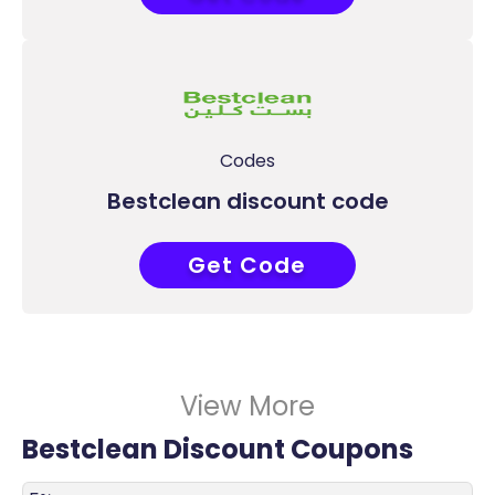
Codes
Bestclean discount code
Get Code
COUPONAT
View More
Bestclean Discount Coupons