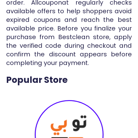
order. Allcouponat regularly checks
available offers to help shoppers avoid
expired coupons and reach the best
available price. Before you finalize your
purchase from Bestclean store, apply
the verified code during checkout and
confirm the discount appears before
completing your payment.
Popular Store