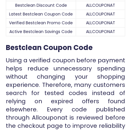
Bestclean Discount Code
ALLCOUPONAT
Latest Bestclean Coupon Code
ALLCOUPONAT
Verified Bestclean Promo Code
ALLCOUPONAT
Active Bestclean Savings Code
ALLCOUPONAT
Bestclean Coupon Code
Using a verified coupon before payment
helps reduce unnecessary spending
without changing your shopping
experience. Therefore, many customers
search for tested codes instead of
relying on expired offers found
elsewhere. Every code published
through Allcouponat is reviewed before
the checkout page to improve reliability