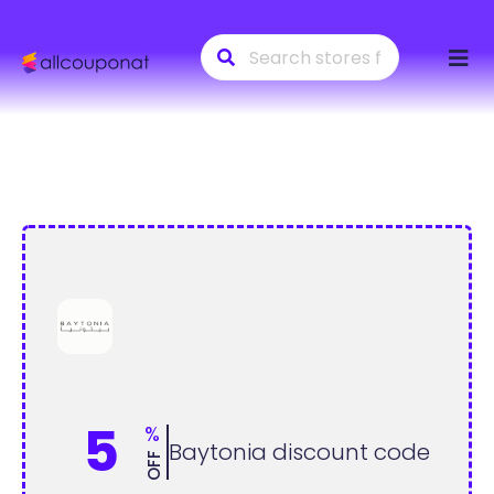
Skip
to
conte
5
%
Baytonia discount code
OFF