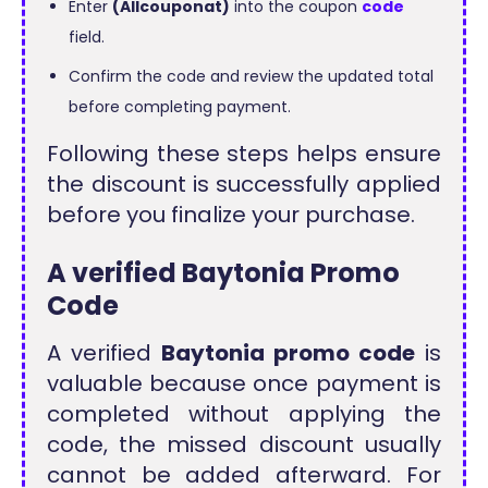
Enter
(Allcouponat)
into the coupon
code
field.
Confirm the code and review the updated total
before completing payment.
Following these steps helps ensure
the discount is successfully applied
before you finalize your purchase.
A verified Baytonia Promo
Code
A verified
Baytonia promo code
is
valuable because once payment is
completed without applying the
code, the missed discount usually
cannot be added afterward. For