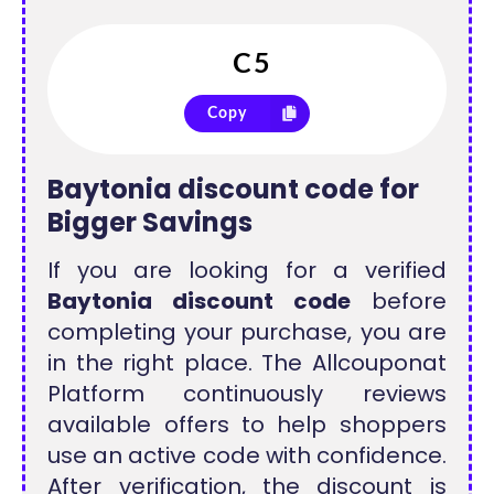
Copy
Baytonia discount code for
Bigger Savings
If you are looking for a verified
Baytonia discount code
before
completing your purchase, you are
in the right place. The Allcouponat
Platform continuously reviews
available offers to help shoppers
use an active code with confidence.
After verification, the discount is