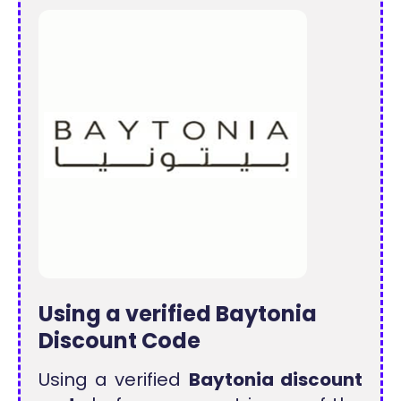
Using a verified Baytonia
Discount Code
Using a verified
Baytonia discount