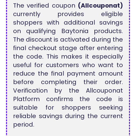
The verified coupon
(Allcouponat)
currently provides eligible
shoppers with additional savings
on qualifying Baytonia products.
The discount is activated during the
final checkout stage after entering
the code. This makes it especially
useful for customers who want to
reduce the final payment amount
before completing their order.
Verification by the Allcouponat
Platform confirms the code is
suitable for shoppers seeking
reliable savings during the current
period.