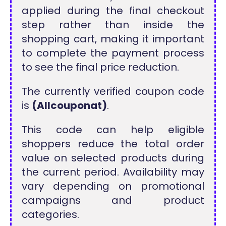
applied during the final checkout
step rather than inside the
shopping cart, making it important
to complete the payment process
to see the final price reduction.
The currently verified coupon code
is
(Allcouponat)
.
This code can help eligible
shoppers reduce the total order
value on selected products during
the current period. Availability may
vary depending on promotional
campaigns and product
categories.