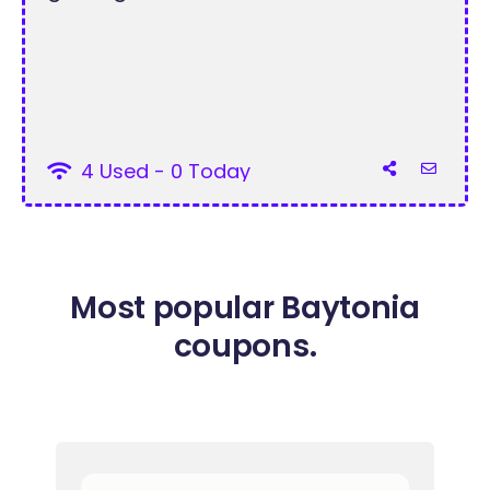
4 Used - 0 Today
Most popular Baytonia
coupons.