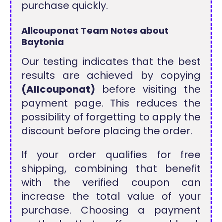
purchase quickly.
Allcouponat Team Notes about
Baytonia
Our testing indicates that the best
results are achieved by copying
(Allcouponat)
before visiting the
payment page. This reduces the
possibility of forgetting to apply the
discount before placing the order.
If your order qualifies for free
shipping, combining that benefit
with the verified coupon can
increase the total value of your
purchase. Choosing a payment