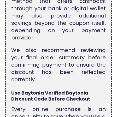
method that offers cashback
through your bank or digital wallet
may also provide additional
savings beyond the coupon itself,
depending on your payment
provider.
We also recommend reviewing
your final order summary before
confirming payment to ensure the
discount has been reflected
correctly.
Use Baytonia Verified Baytonia
Discount Code Before Checkout
Every online purchase is an
opportunity to save when you use a