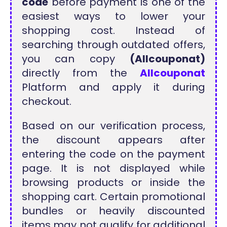
code
before payment is one of the
easiest ways to lower your
shopping cost. Instead of
searching through outdated offers,
you can copy
(Allcouponat)
directly from the
Allcouponat
Platform and apply it during
checkout.
Based on our verification process,
the discount appears after
entering the code on the payment
page. It is not displayed while
browsing products or inside the
shopping cart. Certain promotional
bundles or heavily discounted
items may not qualify for additional