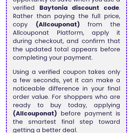
verified
Baytonia discount code
.
Rather than paying the full price,
copy
(Allcouponat)
from the
Allcouponat Platform, apply it
during checkout, and confirm that
the updated total appears before
completing your payment.
Using a verified coupon takes only
a few seconds, yet it can make a
noticeable difference in your final
order value. For shoppers who are
ready to buy today, applying
(Allcouponat)
before payment is
the smartest final step toward
getting a better deal.