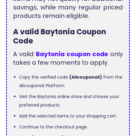
savings, while many regular priced
products remain eligible.
A valid Baytonia Coupon
Code
A valid
Baytonia coupon code
only
takes a few moments to apply.
Copy the verified code
(Allcouponat)
from the
Allcouponat Platform.
Visit the Baytonia online store and choose your
preferred products.
Add the selected items to your shopping cart.
Continue to the checkout page.