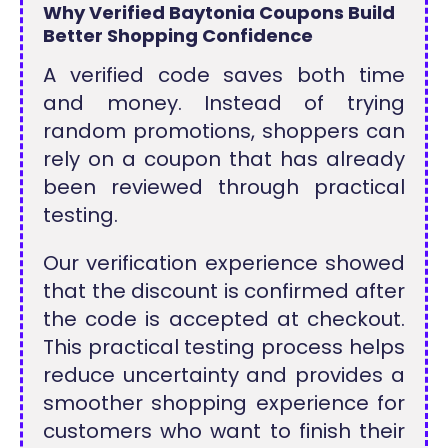
Why Verified Baytonia Coupons Build
Better Shopping Confidence
A verified code saves both time
and money. Instead of trying
random promotions, shoppers can
rely on a coupon that has already
been reviewed through practical
testing.
Our verification experience showed
that the discount is confirmed after
the code is accepted at checkout.
This practical testing process helps
reduce uncertainty and provides a
smoother shopping experience for
customers who want to finish their