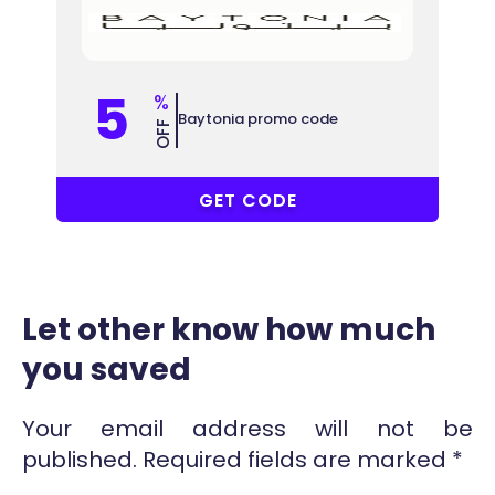
5
%
Baytonia promo code
OFF
COUPONAT
GET CODE
Let other know how much
you saved
Your email address will not be
published.
Required fields are marked
*