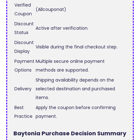
Verified
(Allcouponat)
Coupon
Discount
Active after verification.
Status
Discount
Visible during the final checkout step.
Display
Payment
Multiple secure online payment
Options
methods are supported.
Shipping availability depends on the
Delivery
selected destination and purchased
items.
Best
Apply the coupon before confirming
Practice
payment.
Baytonia Purchase Decision Summary