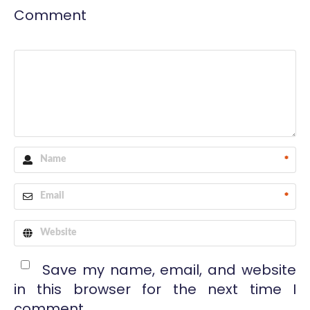
Comment
*
*
Save my name, email, and website
in this browser for the next time I
comment.