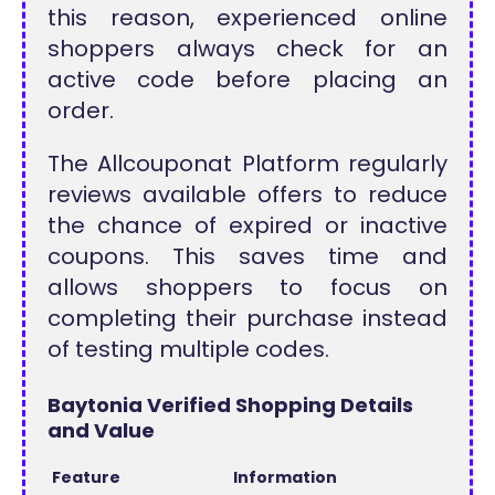
this reason, experienced online
shoppers always check for an
active code before placing an
order.
The Allcouponat Platform regularly
reviews available offers to reduce
the chance of expired or inactive
coupons. This saves time and
allows shoppers to focus on
completing their purchase instead
of testing multiple codes.
Baytonia Verified Shopping Details
and Value
Feature
Information