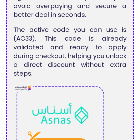
avoid overpaying and secure a
better deal in seconds.
The active code you can use is
(AC33). This code is already
validated and ready to apply
during checkout, helping you unlock
a direct discount without extra
steps.