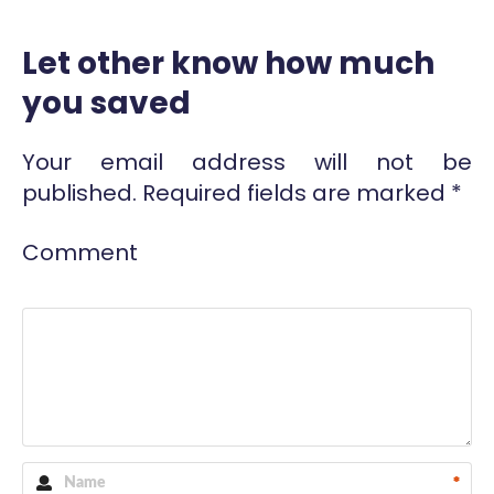
Let other know how much
you saved
Your email address will not be
published.
Required fields are marked
*
Comment
*