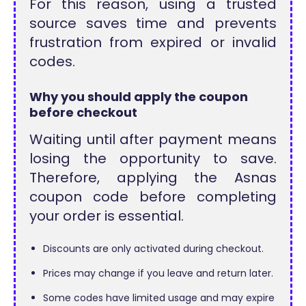
For this reason, using a trusted
source saves time and prevents
frustration from expired or invalid
codes.
Why you should apply the coupon
before checkout
Waiting until after payment means
losing the opportunity to save.
Therefore, applying the Asnas
coupon code before completing
your order is essential.
Discounts are only activated during checkout.
Prices may change if you leave and return later.
Some codes have limited usage and may expire