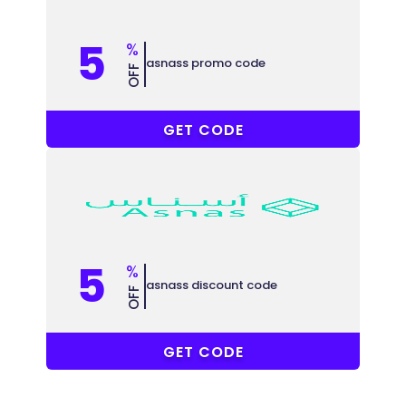
5
%
asnass promo code
OFF
AC33
GET CODE
5
%
asnass discount code
OFF
AC33
GET CODE