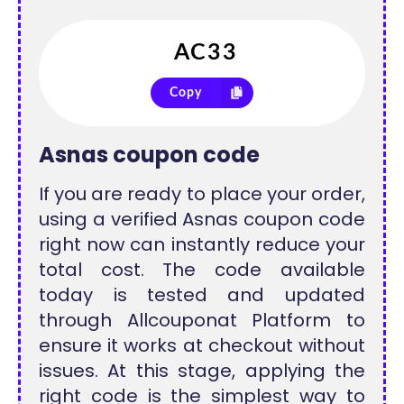
Copy
Asnas coupon code
If you are ready to place your order,
using a verified Asnas coupon code
right now can instantly reduce your
total cost. The code available
today is tested and updated
through Allcouponat Platform to
ensure it works at checkout without
issues. At this stage, applying the
right code is the simplest way to