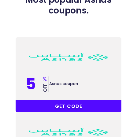
coupons.
5
%
Asnas coupon
OFF
AC33
GET CODE