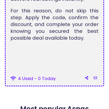
For this reason, do not skip this
step. Apply the code, confirm the
discount, and complete your order
knowing you secured the best
possible deal available today.
4 Used - 0 Today
Most popular Asnas