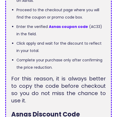
on Asnas.
Proceed to the checkout page where you will
find the coupon or promo code box.
Enter the verified
Asnas coupon code
(AC33)
in the field.
Click apply and wait for the discount to reflect
in your total.
Complete your purchase only after confirming
the price reduction.
For this reason, it is always better
to copy the code before checkout
so you do not miss the chance to
use it.
Asnas Discount Code