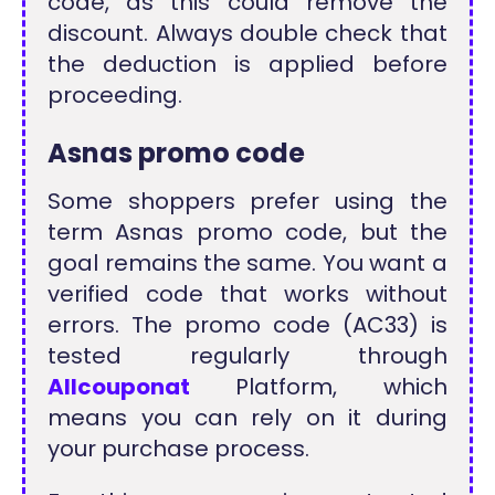
code, as this could remove the
discount. Always double check that
the deduction is applied before
proceeding.
Asnas promo code
Some shoppers prefer using the
term Asnas promo code, but the
goal remains the same. You want a
verified code that works without
errors. The promo code (AC33) is
tested regularly through
Allcouponat
Platform, which
means you can rely on it during
your purchase process.