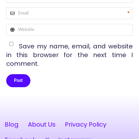
*
Save my name, email, and website
in this browser for the next time I
comment.
Post
Alternative:
Blog
About Us
Privacy Policy