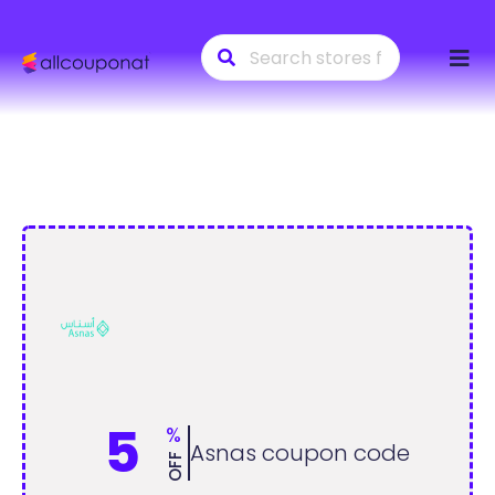
Skip
to
conte
5
%
Asnas coupon code
OFF