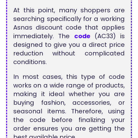
At this point, many shoppers are
searching specifically for a working
Asnas discount code that applies
immediately. The
code
(AC33) is
designed to give you a direct price
reduction without complicated
conditions.
In most cases, this type of code
works on a wide range of products,
making it ideal whether you are
buying fashion, accessories, or
seasonal items. Therefore, using
the code before finalizing your
order ensures you are getting the
best available price.