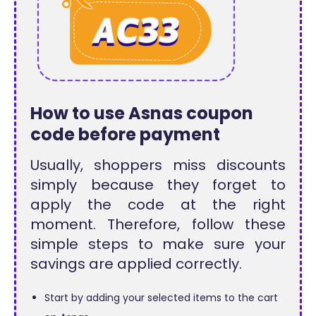
How to use Asnas coupon
code before payment
Usually, shoppers miss discounts
simply because they forget to
apply the code at the right
moment. Therefore, follow these
simple steps to make sure your
savings are applied correctly.
Start by adding your selected items to the cart