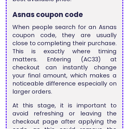
Asnas coupon code
When people search for an Asnas
coupon code, they are usually
close to completing their purchase.
This is exactly where timing
matters. Entering (AC33) at
checkout can instantly change
your final amount, which makes a
noticeable difference especially on
larger orders.
At this stage, it is important to
avoid refreshing or leaving the
checkout page after applying the