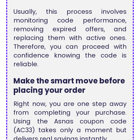
Usually, this process involves
monitoring code performance,
removing expired offers, and
replacing them with active ones.
Therefore, you can proceed with
confidence knowing the code is
reliable.
Make the smart move before
placing your order
Right now, you are one step away
from completing your purchase.
Using the Asnas coupon code
(AC33) takes only a moment but
delivers real savings instantly.