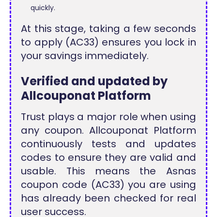
quickly.
At this stage, taking a few seconds
to apply (AC33) ensures you lock in
your savings immediately.
Verified and updated by
Allcouponat Platform
Trust plays a major role when using
any coupon. Allcouponat Platform
continuously tests and updates
codes to ensure they are valid and
usable. This means the Asnas
coupon code (AC33) you are using
has already been checked for real
user success.