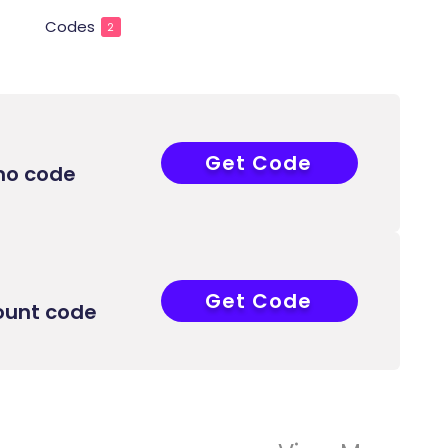
Codes
2
Get Code
COUPONAT
mo code
Get Code
COUPONAT
ount code