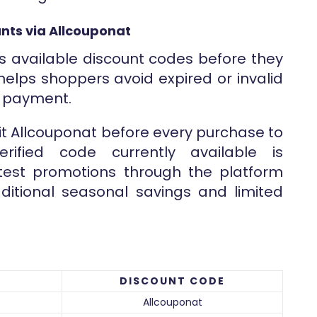
nts via Allcouponat
s available discount codes before they
helps shoppers avoid expired or invalid
g payment.
sit Allcouponat before every purchase to
rified code currently available is
atest promotions through the platform
ditional seasonal savings and limited
DISCOUNT CODE
Allcouponat