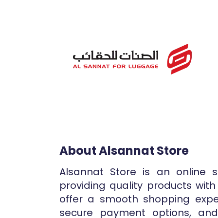
About Alsannat Store
Alsannat Store is an online 
providing quality products with
offer a smooth shopping expe
secure payment options, and r