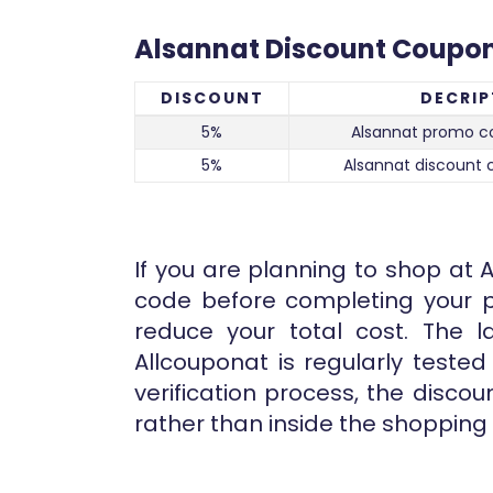
Alsannat Discount Coupo
DISCOUNT
DECRIP
5%
Alsannat promo co
5%
Alsannat discount 
If you are planning to shop at A
code before completing your p
reduce your total cost. The l
Allcouponat is regularly teste
verification process, the disco
rather than inside the shopping 