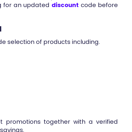
g for an updated
discount
code before
d
e selection of products including.
nt promotions together with a verified
savings.