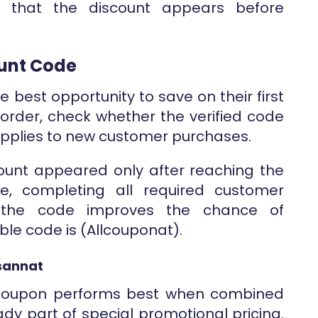
m that the discount appears before
ount Code
 best opportunity to save on their first
 order, check whether the verified code
applies to new customer purchases.
scount appeared only after reaching the
re, completing all required customer
g the code improves the chance of
able code is (Allcouponat).
sannat
e coupon performs best when combined
ady part of special promotional pricing.