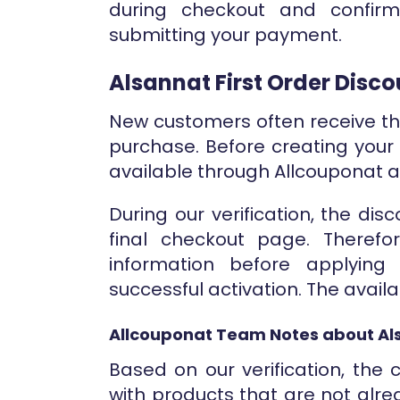
during checkout and confir
submitting your payment.
Alsannat First Order Disc
New customers often receive the
purchase. Before creating your
available through Allcouponat 
During our verification, the di
final checkout page. Therefo
information before applyin
successful activation. The avail
Allcouponat Team Notes about Al
Based on our verification, th
with products that are not alre