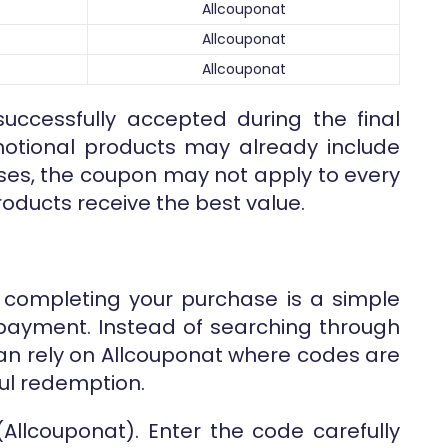
Allcouponat
Allcouponat
Allcouponat
uccessfully accepted during the final
otional products may already include
ases, the coupon may not apply to every
roducts receive the best value.
 completing your purchase is a simple
l payment. Instead of searching through
can rely on Allcouponat where codes are
ul redemption.
(Allcouponat). Enter the code carefully