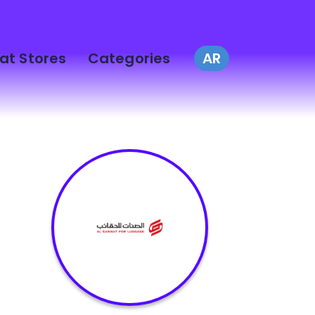
at Stores
Categories