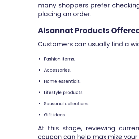
many shoppers prefer checkin
placing an order.
Alsannat Products Offere
Customers can usually find a wid
Fashion items.
Accessories.
Home essentials.
Lifestyle products.
Seasonal collections.
Gift ideas.
At this stage, reviewing curre
coupon can help maximize your 