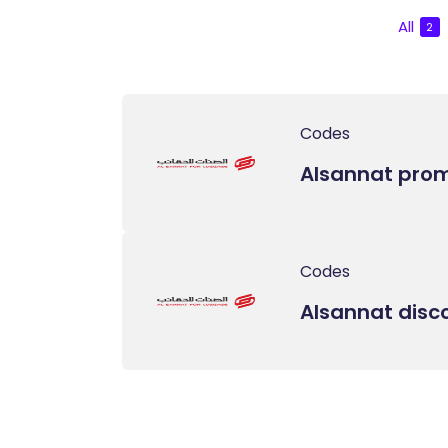
All
2
Codes
Alsannat pro
Codes
Alsannat disc