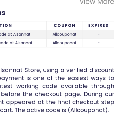
View More
ns
TION
COUPON
EXPIRES
de at Alsannat
Allcouponat
-
code at Alsannat
Allcouponat
-
lsannat Store, using a verified discount
ayment is one of the easiest ways to
atest working code available through
d before the checkout page. During our
unt appeared at the final checkout step
cart. The active code is (Allcouponat).