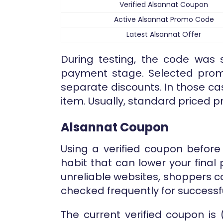
Verified Alsannat Coupon
Active Alsannat Promo Code
Latest Alsannat Offer
During testing, the code was s
payment stage. Selected prom
separate discounts. In those c
item. Usually, standard priced p
Alsannat Coupon
Using a verified coupon before
habit that can lower your fina
unreliable websites, shoppers 
checked frequently for successf
The current verified coupon is 