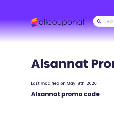
Alsannat
Pro
Last modified on May 19th, 2026
Alsannat promo code