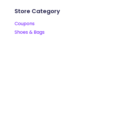
Store Category
Coupons
Shoes & Bags