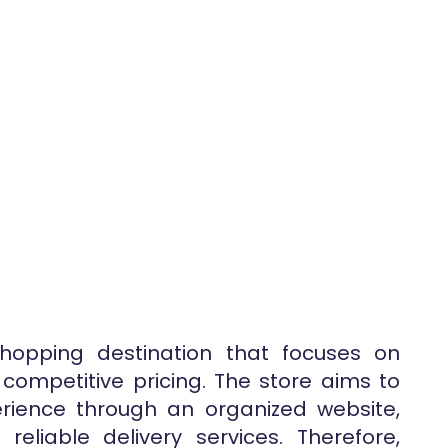
shopping destination that focuses on
 competitive pricing. The store aims to
rience through an organized website,
eliable delivery services. Therefore,