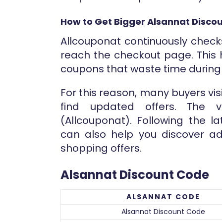
How to Get Bigger Alsannat Discou
Allcouponat continuously check
reach the checkout page. This 
coupons that waste time durin
For this reason, many buyers vi
find updated offers. The ve
(Allcouponat). Following the l
can also help you discover ad
shopping offers.
Alsannat Discount Code
ALSANNAT CODE
Alsannat Discount Code