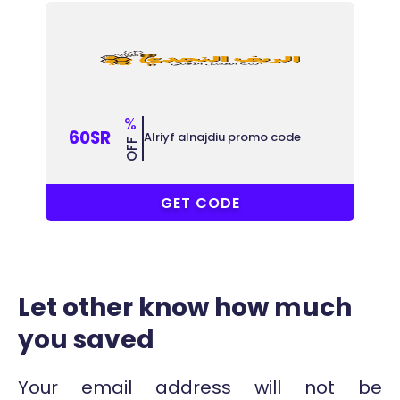
%
60SR
Alriyf alnajdiu promo code
OFF
COUPONAT
GET CODE
Let other know how much
you saved
Your email address will not be