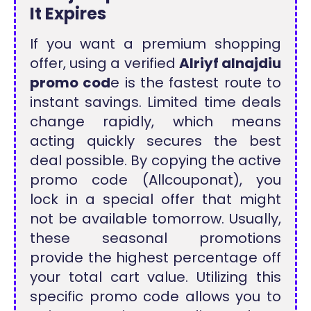
It Expires
If you want a premium shopping
offer, using a verified
Alriyf alnajdiu
promo cod
e is the fastest route to
instant savings. Limited time deals
change rapidly, which means
acting quickly secures the best
deal possible. By copying the active
promo code (Allcouponat), you
lock in a special offer that might
not be available tomorrow. Usually,
these seasonal promotions
provide the highest percentage off
your total cart value. Utilizing this
specific promo code allows you to