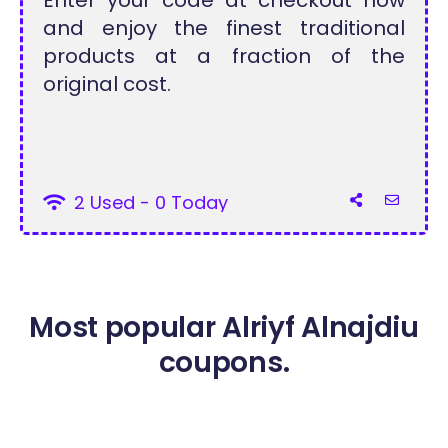
Enter your code at checkout now
and enjoy the finest traditional
products at a fraction of the
original cost.
2 Used - 0 Today
Most popular Alriyf Alnajdiu
coupons.