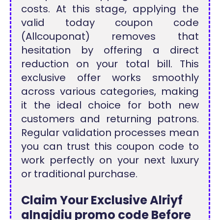
costs. At this stage, applying the
valid today coupon code
(Allcouponat) removes that
hesitation by offering a direct
reduction on your total bill. This
exclusive offer works smoothly
across various categories, making
it the ideal choice for both new
customers and returning patrons.
Regular validation processes mean
you can trust this coupon code to
work perfectly on your next luxury
or traditional purchase.
Claim Your Exclusive Alriyf
alnajdiu promo code Before