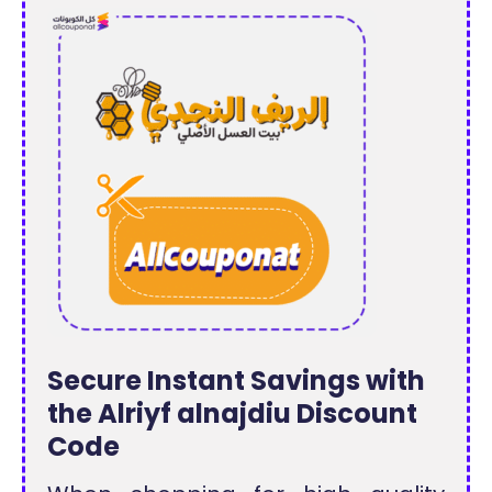
Secure Instant Savings with
the Alriyf alnajdiu Discount
Code