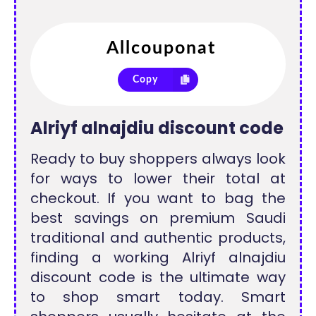
Copy
Alriyf alnajdiu discount code
Ready to buy shoppers always look
for ways to lower their total at
checkout. If you want to bag the
best savings on premium Saudi
traditional and authentic products,
finding a working Alriyf alnajdiu
discount code is the ultimate way
to shop smart today. Smart