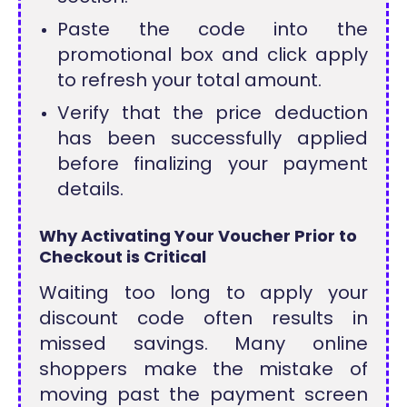
Paste the code into the
promotional box and click apply
to refresh your total amount.
Verify that the price deduction
has been successfully applied
before finalizing your payment
details.
Why Activating Your Voucher Prior to
Checkout is Critical
Waiting too long to apply your
discount code often results in
missed savings. Many online
shoppers make the mistake of
moving past the payment screen