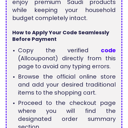
enjoy premium Saudi products
while keeping your household
budget completely intact.
How to Apply Your Code Seamlessly
Before Payment
Copy the verified
code
(Allcouponat) directly from this
page to avoid any typing errors.
Browse the official online store
and add your desired traditional
items to the shopping cart.
Proceed to the checkout page
where you will find the
designated order summary
section.