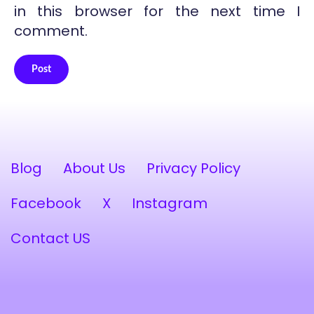
in this browser for the next time I
comment.
Post
Alternative:
Blog
About Us
Privacy Policy
Facebook
X
Instagram
Contact US