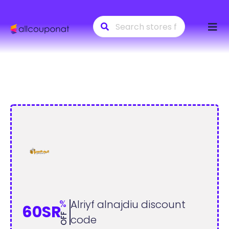
Skip
to
conte
%
Alriyf alnajdiu discount
60SR
OFF
code