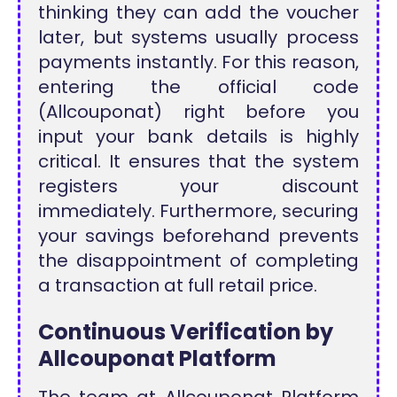
thinking they can add the voucher
later, but systems usually process
payments instantly. For this reason,
entering the official code
(Allcouponat) right before you
input your bank details is highly
critical. It ensures that the system
registers your discount
immediately. Furthermore, securing
your savings beforehand prevents
the disappointment of completing
a transaction at full retail price.
Continuous Verification by
Allcouponat Platform