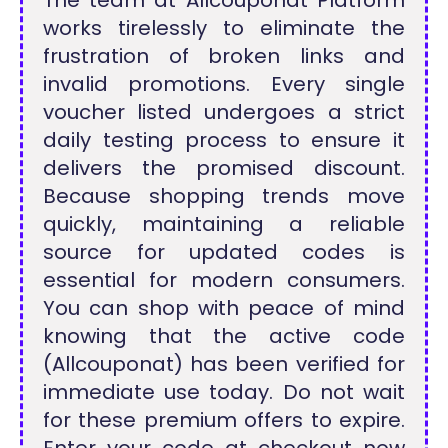
The team at Allcouponat Platform
works tirelessly to eliminate the
frustration of broken links and
invalid promotions. Every single
voucher listed undergoes a strict
daily testing process to ensure it
delivers the promised discount.
Because shopping trends move
quickly, maintaining a reliable
source for updated codes is
essential for modern consumers.
You can shop with peace of mind
knowing that the active code
(Allcouponat) has been verified for
immediate use today. Do not wait
for these premium offers to expire.