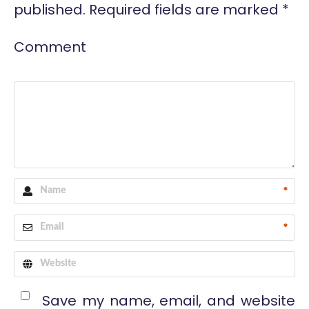
published.
Required fields are marked
*
Comment
*
*
Save my name, email, and website