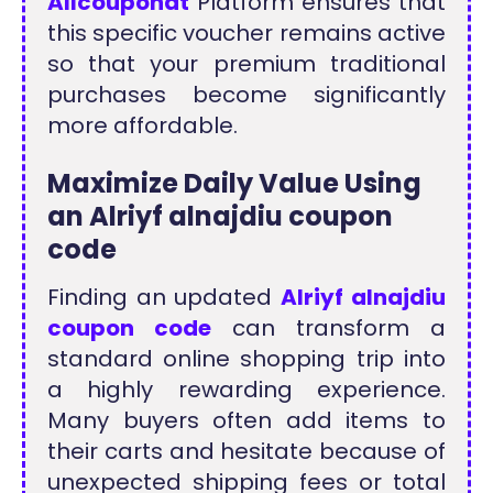
Allcouponat
Platform ensures that
this specific voucher remains active
so that your premium traditional
purchases become significantly
more affordable.
Maximize Daily Value Using
an Alriyf alnajdiu coupon
code
Finding an updated
Alriyf alnajdiu
coupon code
can transform a
standard online shopping trip into
a highly rewarding experience.
Many buyers often add items to
their carts and hesitate because of
unexpected shipping fees or total