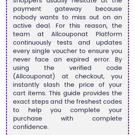
shoppers usually hesitate at the
payment gateway because
nobody wants to miss out on an
active deal. For this reason, the
team at Allcouponat Platform
continuously tests and updates
every single voucher to ensure you
never face an expired error. By
using the verified code
(Allcouponat) at checkout, you
instantly slash the price of your
cart items. This guide provides the
exact steps and the freshest codes
to help you complete your
purchase with complete
confidence.