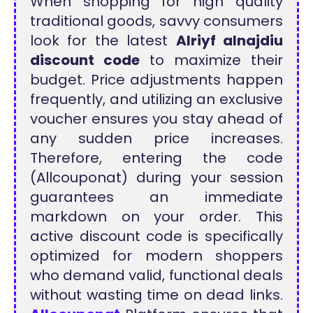
When shopping for high quality
traditional goods, savvy consumers
look for the latest
Alriyf alnajdiu
discount code
to maximize their
budget. Price adjustments happen
frequently, and utilizing an exclusive
voucher ensures you stay ahead of
any sudden price increases.
Therefore, entering the code
(Allcouponat) during your session
guarantees an immediate
markdown on your order. This
active discount code is specifically
optimized for modern shoppers
who demand valid, functional deals
without wasting time on dead links.