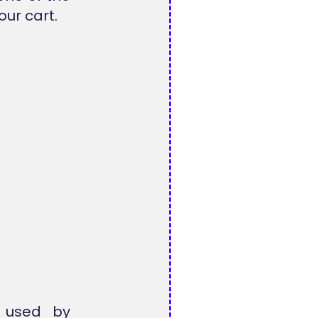
our cart.
y used by