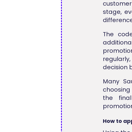
customer 
stage, ev
difference
The code
additiona
promotio
regularly
decision 
Many Sau
choosing 
the fina
promotion
How to ap