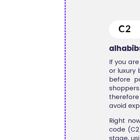
alhabi
If you ar
or luxury
before p
shoppers
therefore
avoid exp
Right no
code (C2)
stage, us