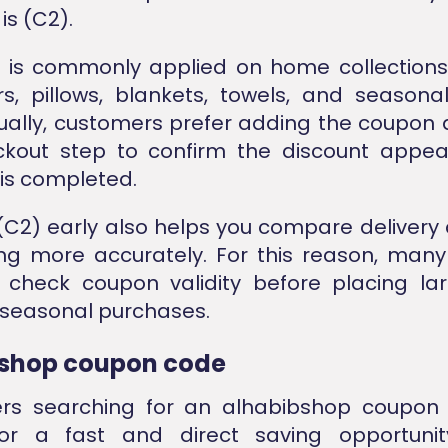
is (C2).
 is commonly applied on home collections
s, pillows, blankets, towels, and season
sually, customers prefer adding the coupon 
eckout step to confirm the discount appea
is completed.
(C2) early also helps you compare delivery
cing more accurately. For this reason, many
 check coupon validity before placing lar
 seasonal purchases.
shop coupon code
rs searching for an alhabibshop coupon
for a fast and direct saving opportunit