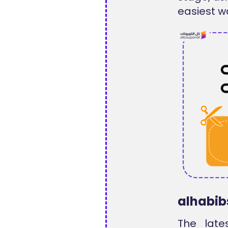
easiest wa
alhabib
The late