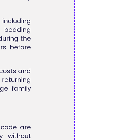
 including
al bedding
during the
rs before
 costs and
 returning
ge family
 code are
y without