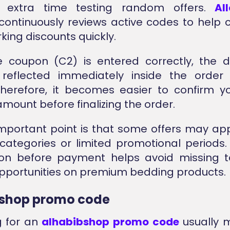
 extra time testing random offers.
Al
continuously reviews active codes to help
king discounts quickly.
 coupon (C2) is entered correctly, the di
 reflected immediately inside the orde
Therefore, it becomes easier to confirm y
mount before finalizing the order.
mportant point is that some offers may app
categories or limited promotional periods
on before payment helps avoid missing 
pportunities on premium bedding products.
bshop promo code
g for an
alhabibshop promo code
usually 