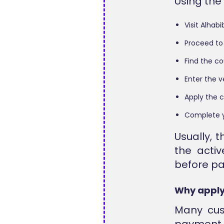
Using the
Visit Alhab
Proceed to
Find the c
Enter the v
Apply the c
Complete y
Usually, t
the activ
before p
Why apply
Many cust
payment 