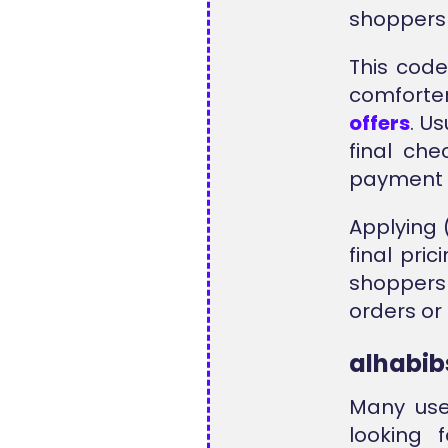
shoppers 
This code
comforter
offers
. U
final ch
payment 
Applying 
final pri
shoppers
orders or
alhabib
Many use
looking 