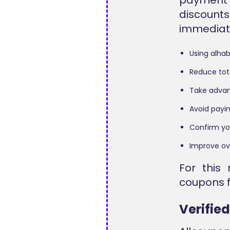
discount
immediate
Using alha
Reduce tot
Take advan
Avoid payin
Confirm yo
Improve ov
For this 
coupons f
Verifie