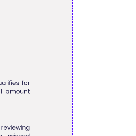
alifies for
nal amount
 reviewing
to missed