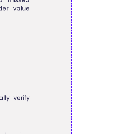
der value
lly verify