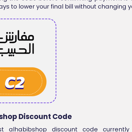
ys to lower your final bill without changing y
shop Discount Code
st alhabibshop discount code currentl