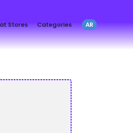
at Stores
Categories