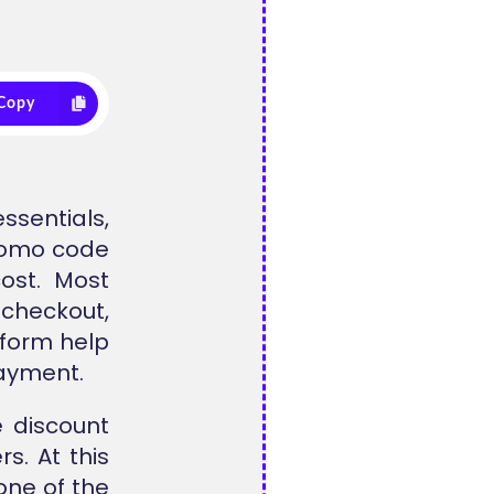
Copy
ssentials,
promo code
ost. Most
checkout,
tform help
payment.
 discount
s. At this
one of the