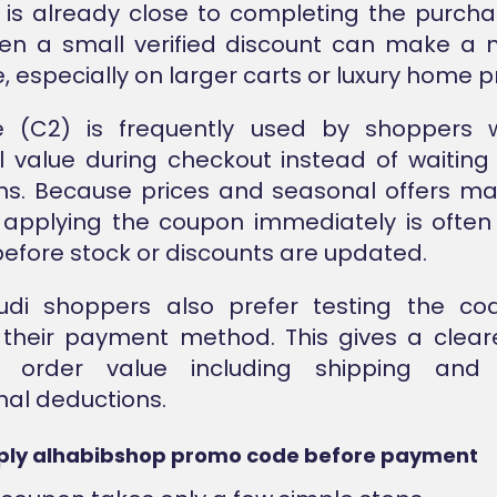
is already close to completing the purchas
en a small verified discount can make a 
, especially on larger carts or luxury home p
 (C2) is frequently used by shoppers
l value during checkout instead of waiting 
ns. Because prices and seasonal offers m
, applying the coupon immediately is often
before stock or discounts are updated.
di shoppers also prefer testing the co
their payment method. This gives a clear
l order value including shipping and 
al deductions.
ply alhabibshop promo code before payment