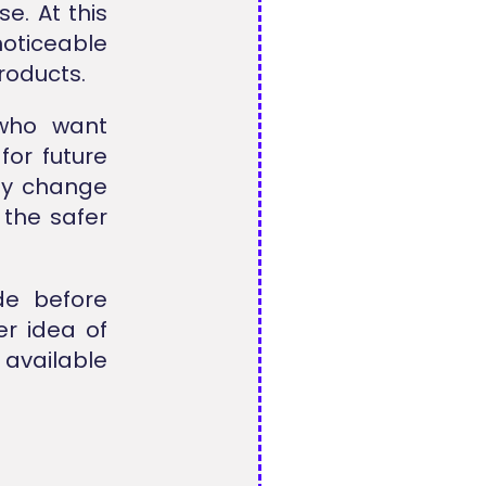
e. At this
noticeable
roducts.
 who want
for future
ay change
 the safer
de before
er idea of
available