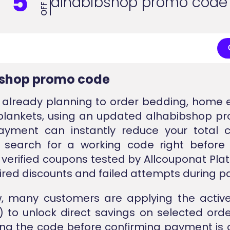
5
alhabibshop promo code
OFF
bshop promo code
e already planning to order bedding, home e
 blankets, using an updated alhabibshop 
ayment can instantly reduce your total c
 search for a working code right before 
 verified coupons tested by Allcouponat Pla
ired discounts and failed attempts during 
w, many customers are applying the active
 to unlock direct savings on selected order
ing the code before confirming payment is 