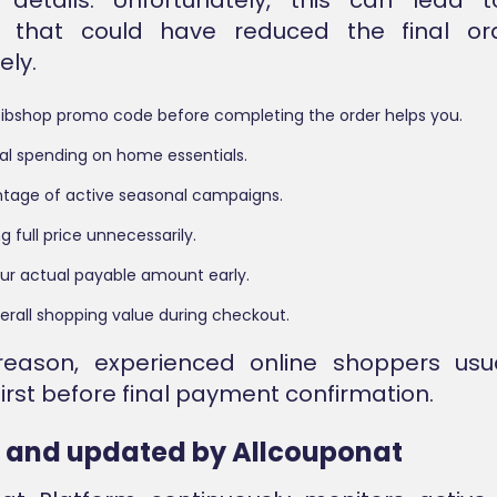
s that could have reduced the final or
ly.
bibshop promo code before completing the order helps you.
al spending on home essentials.
tage of active seasonal campaigns.
g full price unnecessarily.
ur actual payable amount early.
erall shopping value during checkout.
reason, experienced online shoppers usua
irst before final payment confirmation.
d and updated by Allcouponat