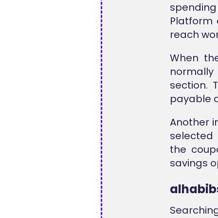
spending
Platform 
reach wor
When the
normally
section. 
payable a
Another i
selected 
the coup
savings o
alhabi
Searchin