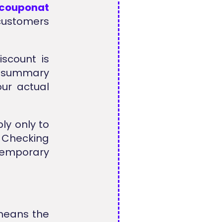
lcouponat
 customers
scount is
r summary
our actual
ly only to
. Checking
temporary
means the