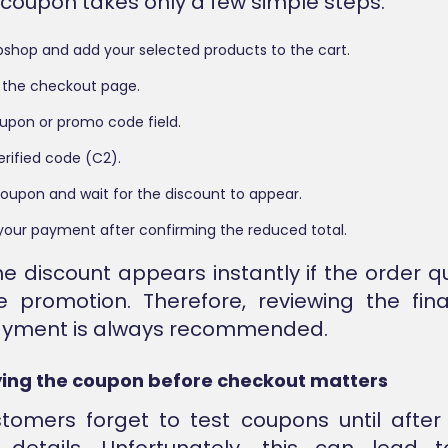
 coupon takes only a few simple steps.
ibshop and add your selected products to the cart.
 the checkout page.
oupon or promo code field.
erified code (C2).
oupon and wait for the discount to appear.
our payment after confirming the reduced total.
he discount appears instantly if the order qu
e promotion. Therefore, reviewing the fi
ayment is always recommended.
ing the coupon before checkout matters
omers forget to test coupons until after
details. Unfortunately, this can lead 