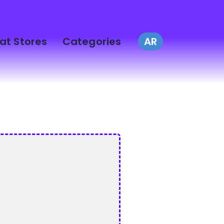
at Stores
Categories