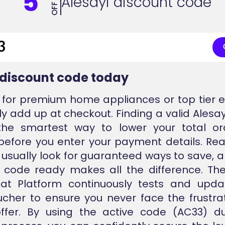
5
Alesayi discount code
OFF
 discount code today
for premium home appliances or top tier e
ly add up at checkout. Finding a valid Alesay
the smartest way to lower your total or
 before you enter your payment details. Re
usually look for guaranteed ways to save, 
d code ready makes all the difference. T
nat Platform continuously tests and upda
ucher to ensure you never face the frustra
offer. By using the active code (AC33) du