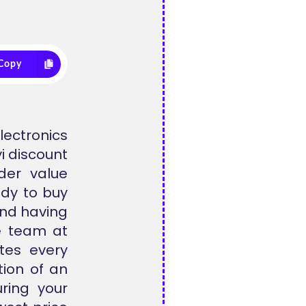
Copy
lectronics
i discount
der value
ady to buy
and having
he team at
tes every
tion of an
ring your