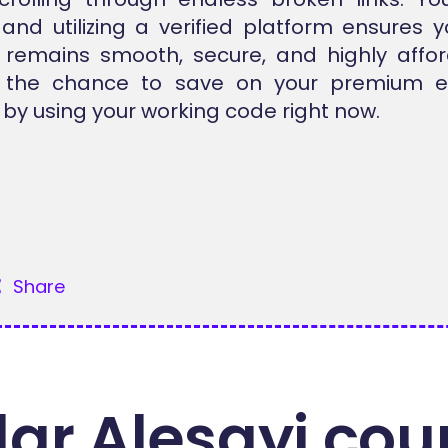
 and utilizing a verified platform ensures y
 remains smooth, secure, and highly affor
 the chance to save on your premium el
by using your working code right now.
Share
ar Alesayi cou