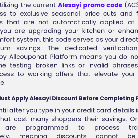
ilizing the current
Alesayi promo code
(AC3
s to exclusive seasonal price cuts and f
ns that are not automatically applied at 
you are upgrading your kitchen or enhan
ort system, this code serves as your direc
um savings. The dedicated verificatio
by Allcouponat Platform means you do no
e testing broken links or invalid phrase
ccess to working offers that elevate your
e.
ust Apply Alesayi Discount Before Completing
til after you type in your credit card details is
hat cost many shoppers their savings. Onl
 are programmed to process tran
tely, meaning discounts cannot be