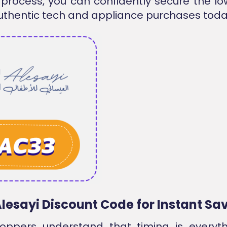
process, you can confidently secure the lo
uthentic tech and appliance purchases toda
Alesayi Discount Code for Instant Sa
oppers understand that timing is everyt