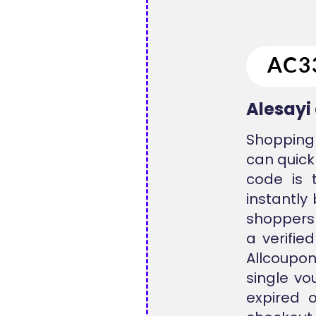
Alesayi
Shopping 
can quick
code is 
instantly
shoppers 
a verifie
Allcoupo
single vo
expired 