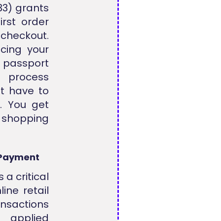
3) grants
irst order
checkout.
cing your
t passport
n process
t have to
s. You get
 shopping
 Payment
 a critical
ine retail
sactions
 applied