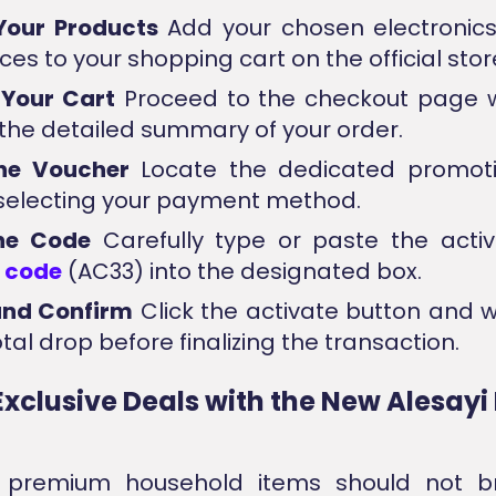
Your Products
Add your chosen electronic
es to your shopping cart on the official stor
 Your Cart
Proceed to the checkout page 
e the detailed summary of your order.
the Voucher
Locate the dedicated promotio
selecting your payment method.
the Code
Carefully type or paste the acti
n
code
(AC33) into the designated box.
and Confirm
Click the activate button and 
tal drop before finalizing the transaction.
Exclusive Deals with the New Alesay
g premium household items should not b