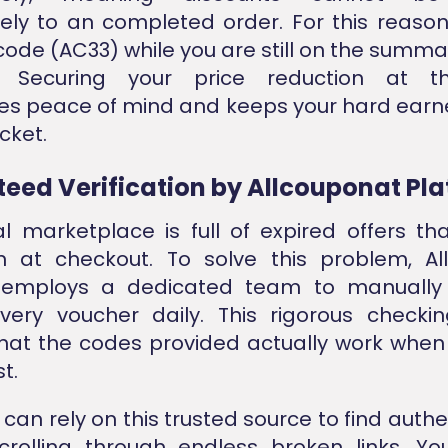
vely to an completed order. For this reason
 code (AC33) while you are still on the summa
l. Securing your price reduction at t
es peace of mind and keeps your hard ear
cket.
eed Verification by Allcouponat Pl
al marketplace is full of expired offers th
on at checkout. To solve this problem, A
 employs a dedicated team to manually
every voucher daily. This rigorous checki
hat the codes provided actually work whe
t.
can rely on this trusted source to find authe
crolling through endless broken links. Yo