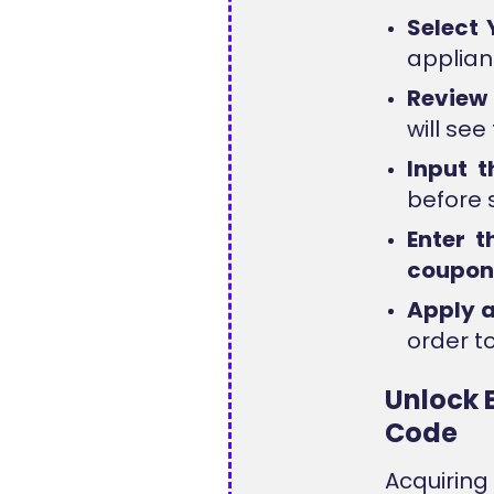
Select 
applianc
Review
will se
Input 
before 
Enter 
coupo
Apply 
order to
Unlock 
Code
Acquirin