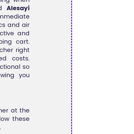
ied
Alesayi
immediate
cs and air
active and
ing cart.
cher right
d costs.
ctional so
wing you
her at the
llow these
.