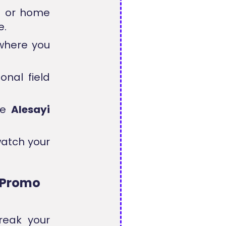
s or home
e.
where you
nal field
ve
Alesayi
watch your
i Promo
reak your