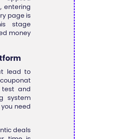
, entering
ry page is
his stage
ned money
atform
at lead to
llcouponat
 test and
ng system
n you need
ntic deals
ur time is