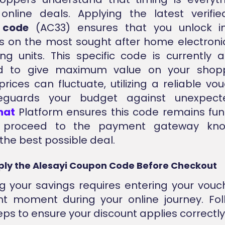
 online deals. Applying the latest verif
 code
(AC33) ensures that you unlock 
s on the most sought after home electroni
ing units. This specific code is currently 
ed to give maximum value on your shopp
rices can fluctuate, utilizing a reliable vou
eguards your budget against unexpecte
nat
Platform ensures this code remains fun
 proceed to the payment gateway kno
the best possible deal.
ply the Alesayi Coupon Code Before Checkout
g your savings requires entering your vouc
ht moment during your online journey. Fo
eps to ensure your discount applies correctly