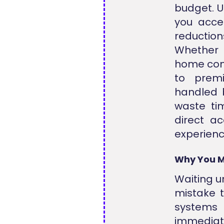
budget. Ut
you acces
reductio
Whether 
home comf
to premi
handled 
waste tim
direct a
experienc
Why You M
Waiting un
mistake t
systems
immedia