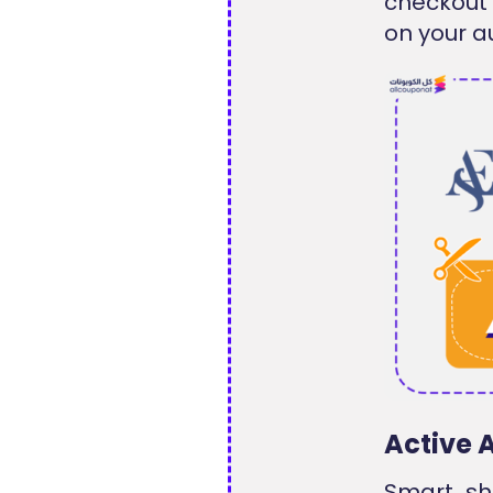
checkout 
on your a
Active 
Smart sh