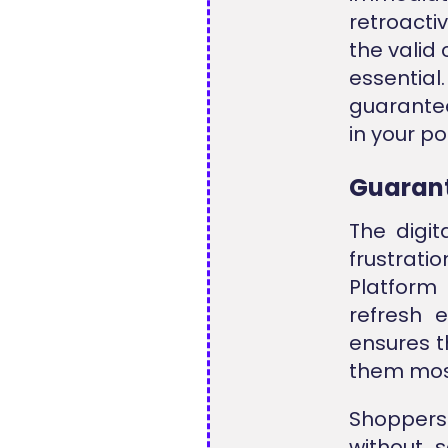
retroacti
the valid
essentia
guarante
in your po
Guarant
The digit
frustrati
Platform
refresh 
ensures t
them mos
Shoppers 
without s