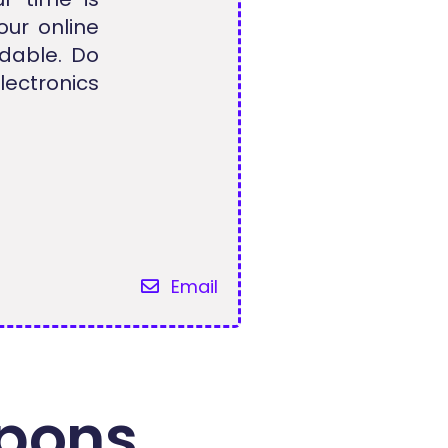
our online
dable. Do
ectronics
Email
pons.