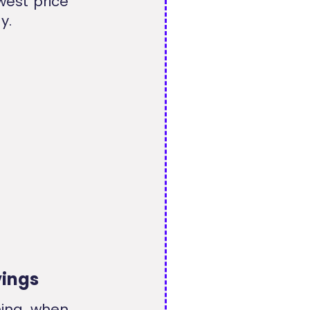
west price
y.
vings
hing when