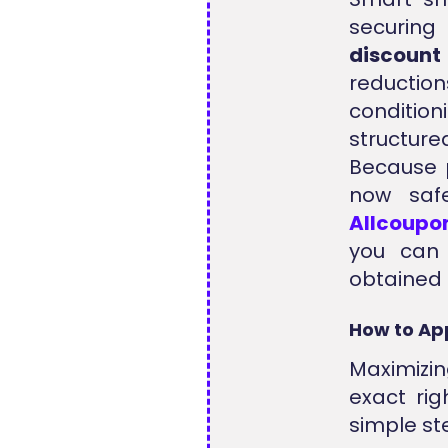
securing
discount
reduction
condition
structur
Because p
now saf
Allcoupo
you can
obtained 
How to Ap
Maximizin
exact rig
simple st