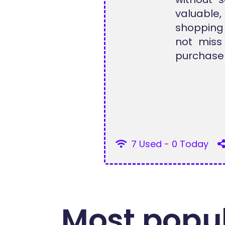
valuable,
shopping
not miss
purchase 
7 Used - 0 Today
Most popul