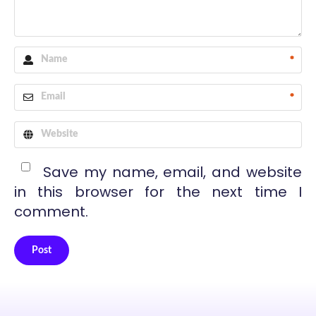
*
*
Save my name, email, and website
in this browser for the next time I
comment.
Post
Alternative: