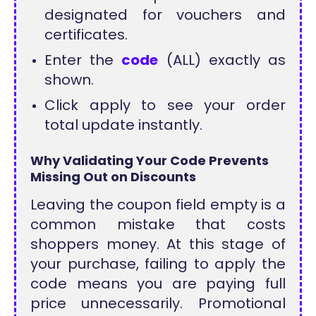
designated for vouchers and
certificates.
Enter the
code
(ALL) exactly as
shown.
Click apply to see your order
total update instantly.
Why Validating Your Code Prevents
Missing Out on Discounts
Leaving the coupon field empty is a
common mistake that costs
shoppers money. At this stage of
your purchase, failing to apply the
code means you are paying full
price unnecessarily. Promotional