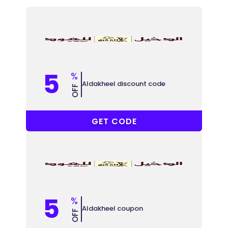
5
%
Aldakheel discount code
OFF
DO88
GET CODE
5
%
Aldakheel coupon
OFF