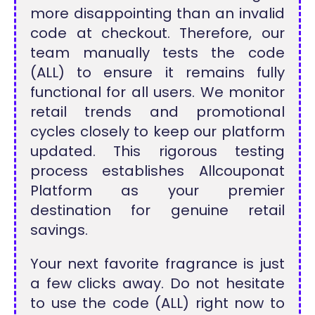
more disappointing than an invalid
code at checkout. Therefore, our
team manually tests the code
(ALL) to ensure it remains fully
functional for all users. We monitor
retail trends and promotional
cycles closely to keep our platform
updated. This rigorous testing
process establishes Allcouponat
Platform as your premier
destination for genuine retail
savings.
Your next favorite fragrance is just
a few clicks away. Do not hesitate
to use the code (ALL) right now to