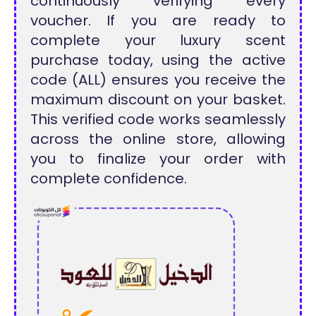
continuously verifying every
voucher. If you are ready to
complete your luxury scent
purchase today, using the active
code (ALL) ensures you receive the
maximum discount on your basket.
This verified code works seamlessly
across the online store, allowing
you to finalize your order with
complete confidence.