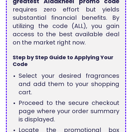
greatest Aldakheel promo code
requires zero effort but yields
substantial financial benefits. By
utilizing the code (ALL), you gain
access to the best available deal
on the market right now.
Step by Step Guide to Applying Your
Code
Select your desired fragrances
and add them to your shopping
cart.
Proceed to the secure checkout
page where your order summary
is displayed.
Locate the promotional box