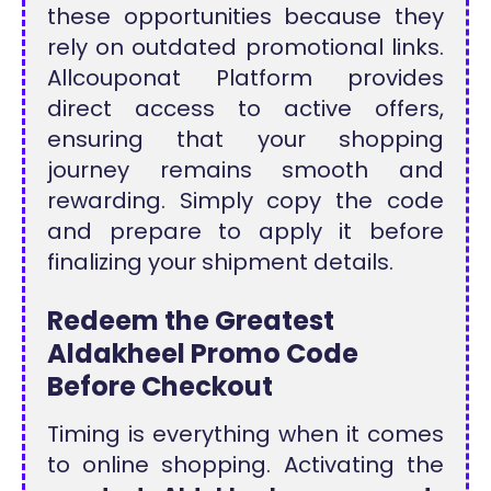
these opportunities because they
rely on outdated promotional links.
Allcouponat Platform provides
direct access to active offers,
ensuring that your shopping
journey remains smooth and
rewarding. Simply copy the code
and prepare to apply it before
finalizing your shipment details.
Redeem the Greatest
Aldakheel Promo Code
Before Checkout
Timing is everything when it comes
to online shopping. Activating the