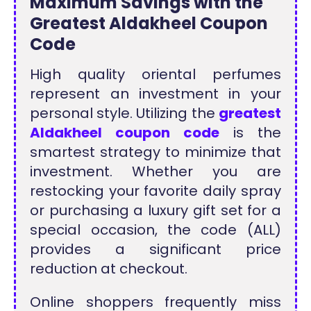
Maximum Savings with the
Greatest Aldakheel Coupon
Code
High quality oriental perfumes
represent an investment in your
personal style. Utilizing the
greatest
Aldakheel coupon code
is the
smartest strategy to minimize that
investment. Whether you are
restocking your favorite daily spray
or purchasing a luxury gift set for a
special occasion, the code (ALL)
provides a significant price
reduction at checkout.
Online shoppers frequently miss