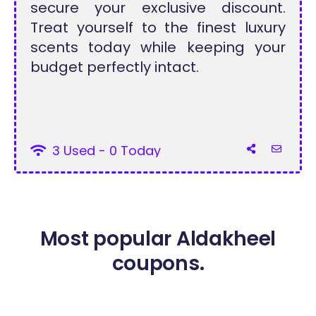
secure your exclusive discount.
Treat yourself to the finest luxury
scents today while keeping your
budget perfectly intact.
3 Used - 0 Today
Most popular Aldakheel
coupons.