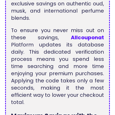
exclusive savings on authentic oud,
musk, and international perfume
blends.
To ensure you never miss out on
these savings,
Allcouponat
Platform updates its database
daily. This dedicated verification
process means you spend less
time searching and more time
enjoying your premium purchases.
Applying the code takes only a few
seconds, making it the most
efficient way to lower your checkout
total.