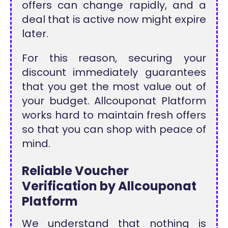
offers can change rapidly, and a
deal that is active now might expire
later.
For this reason, securing your
discount immediately guarantees
that you get the most value out of
your budget. Allcouponat Platform
works hard to maintain fresh offers
so that you can shop with peace of
mind.
Reliable Voucher
Verification by Allcouponat
Platform
We understand that nothing is