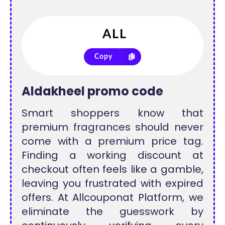
Copy
Aldakheel promo code
Smart shoppers know that
premium fragrances should never
come with a premium price tag.
Finding a working discount at
checkout often feels like a gamble,
leaving you frustrated with expired
offers. At Allcouponat Platform, we
eliminate the guesswork by