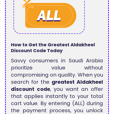
How to Get the Greatest Aldakheel
Discount Code Today
Savvy consumers in Saudi Arabia
prioritize value without
compromising on quality. When you
search for the
greatest Aldakheel
discount code
, you want an offer
that applies instantly to your total
cart value. By entering (ALL) during
the payment process, you unlock