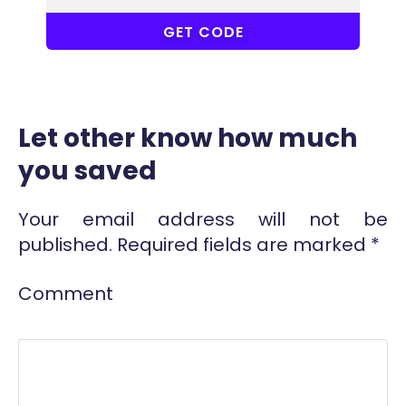
ALC
GET CODE
Let other know how much
you saved
Your email address will not be
published.
Required fields are marked
*
Comment