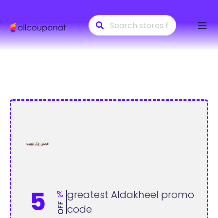
Skip
to
conte
5
%
greatest Aldakheel promo
OFF
code