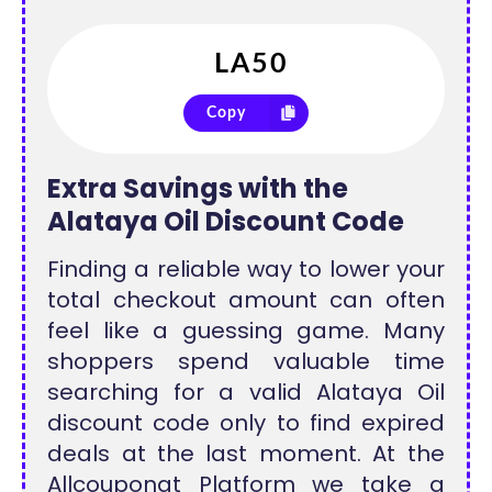
Copy
Extra Savings with the
Alataya Oil Discount Code
Finding a reliable way to lower your
total checkout amount can often
feel like a guessing game. Many
shoppers spend valuable time
searching for a valid Alataya Oil
discount code only to find expired
deals at the last moment. At the
Allcouponat Platform we take a