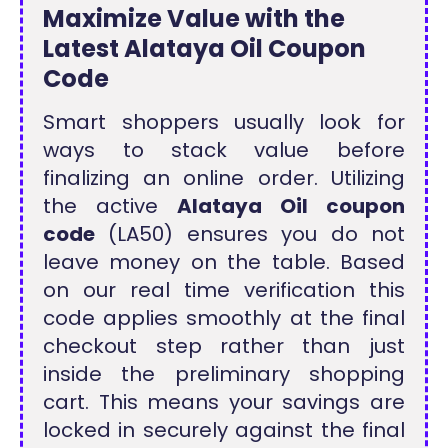
Maximize Value with the
Latest Alataya Oil Coupon
Code
Smart shoppers usually look for
ways to stack value before
finalizing an online order. Utilizing
the active
Alataya Oil coupon
code
(LA50) ensures you do not
leave money on the table. Based
on our real time verification this
code applies smoothly at the final
checkout step rather than just
inside the preliminary shopping
cart. This means your savings are
locked in securely against the final