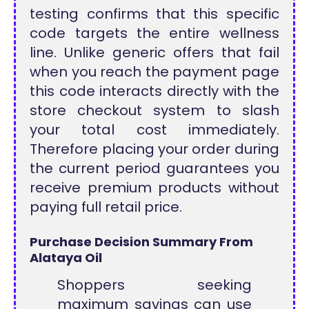
testing confirms that this specific
code targets the entire wellness
line. Unlike generic offers that fail
when you reach the payment page
this code interacts directly with the
store checkout system to slash
your total cost immediately.
Therefore placing your order during
the current period guarantees you
receive premium products without
paying full retail price.
Purchase Decision Summary From
Alataya Oil
Shoppers seeking
maximum savings can use