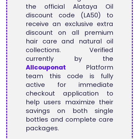
the official Alataya Oil
discount code (LA50) to
receive an exclusive extra
discount on all premium
hair care and natural oil
collections. Verified
currently by the
Allcouponat
Platform
team this code is fully
active for immediate
checkout application to
help users maximize their
savings on both single
bottles and complete care
packages.