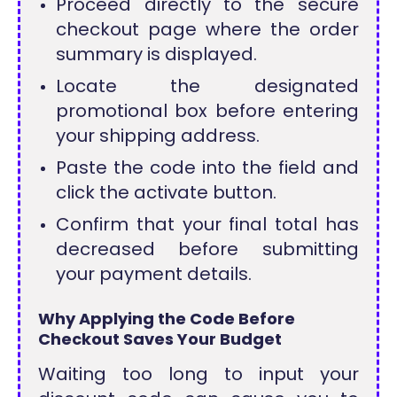
Proceed directly to the secure
checkout page where the order
summary is displayed.
Locate the designated
promotional box before entering
your shipping address.
Paste the code into the field and
click the activate button.
Confirm that your final total has
decreased before submitting
your payment details.
Why Applying the Code Before
Checkout Saves Your Budget
Waiting too long to input your