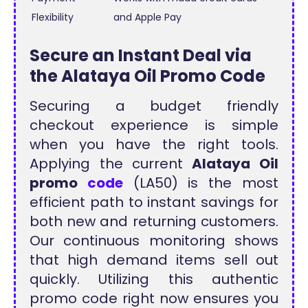
Flexibility
and Apple Pay
Secure an Instant Deal via
the Alataya Oil Promo Code
Securing a budget friendly
checkout experience is simple
when you have the right tools.
Applying the current
Alataya Oil
promo
code
(LA50) is the most
efficient path to instant savings for
both new and returning customers.
Our continuous monitoring shows
that high demand items sell out
quickly. Utilizing this authentic
promo code right now ensures you