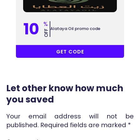
10
%
Alataya Oil promo code
OFF
LA50
GET CODE
Let other know how much
you saved
Your email address will not be
published.
Required fields are marked
*