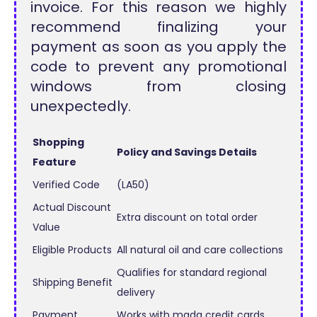
invoice. For this reason we highly
recommend finalizing your
payment as soon as you apply the
code to prevent any promotional
windows from closing
unexpectedly.
Shopping
Policy and Savings Details
Feature
Verified Code
(LA50)
Actual Discount
Extra discount on total order
Value
Eligible Products
All natural oil and care collections
Qualifies for standard regional
Shipping Benefit
delivery
Payment
Works with mada credit cards