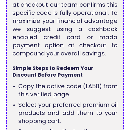
at checkout our team confirms this
specific code is fully operational. To
maximize your financial advantage
we suggest using a cashback
enabled credit card or mada
payment option at checkout to
compound your overall savings.
Simple Steps to Redeem Your
Discount Before Payment
Copy the active code (LA50) from
this verified page.
Select your preferred premium oil
products and add them to your
shopping cart.