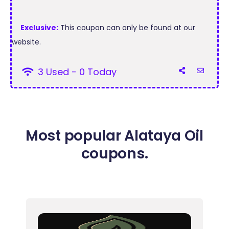
Exclusive:
This coupon can only be found at our
website.
3 Used - 0 Today
Most popular Alataya Oil
coupons.