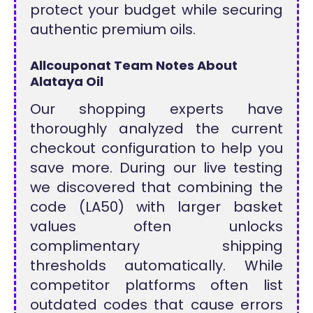
protect your budget while securing
authentic premium oils.
Allcouponat Team Notes About
Alataya Oil
Our shopping experts have
thoroughly analyzed the current
checkout configuration to help you
save more. During our live testing
we discovered that combining the
code (LA50) with larger basket
values often unlocks
complimentary shipping
thresholds automatically. While
competitor platforms often list
outdated codes that cause errors