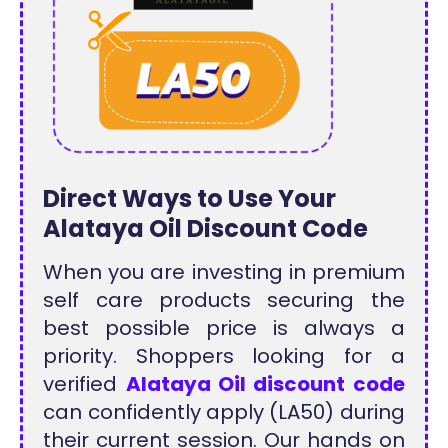
Direct Ways to Use Your
Alataya Oil Discount Code
When you are investing in premium
self care products securing the
best possible price is always a
priority. Shoppers looking for a
verified
Alataya Oil discount code
can confidently apply (LA50) during
their current session. Our hands on