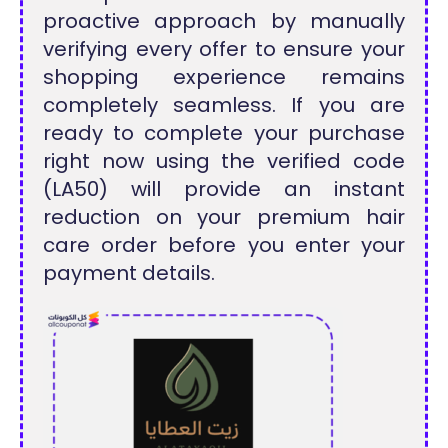
proactive approach by manually
verifying every offer to ensure your
shopping experience remains
completely seamless. If you are
ready to complete your purchase
right now using the verified code
(LA50) will provide an instant
reduction on your premium hair
care order before you enter your
payment details.