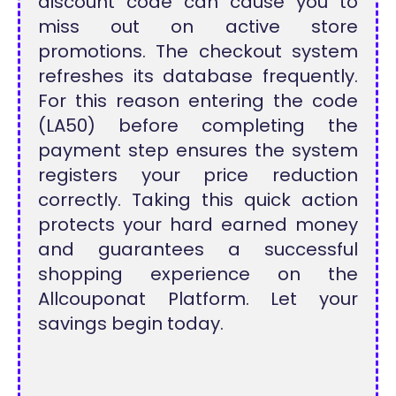
discount code can cause you to
miss out on active store
promotions. The checkout system
refreshes its database frequently.
For this reason entering the code
(LA50) before completing the
payment step ensures the system
registers your price reduction
correctly. Taking this quick action
protects your hard earned money
and guarantees a successful
shopping experience on the
Allcouponat Platform. Let your
savings begin today.