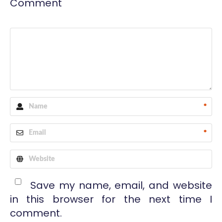
Comment
*
*
Save my name, email, and website
in this browser for the next time I
comment.