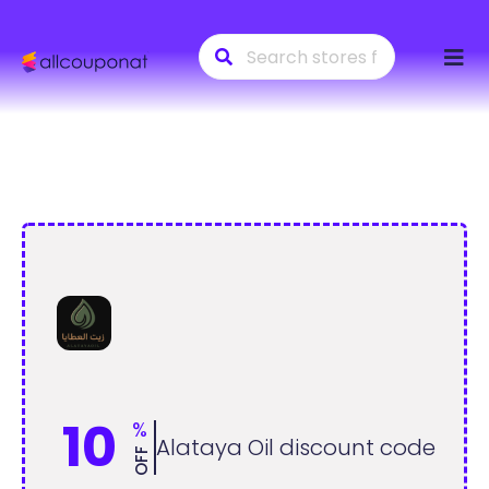
Skip
to
conte
10
%
Alataya Oil discount code
OFF