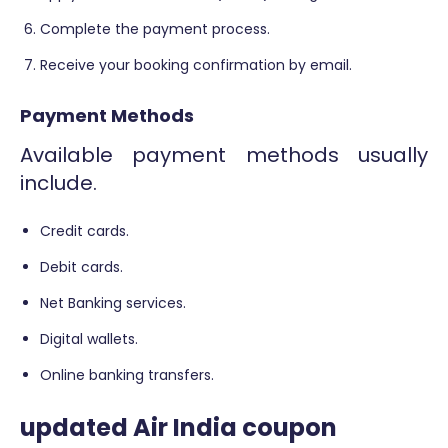
Complete the payment process.
Receive your booking confirmation by email.
Payment Methods
Available payment methods usually
include.
Credit cards.
Debit cards.
Net Banking services.
Digital wallets.
Online banking transfers.
updated Air India coupon