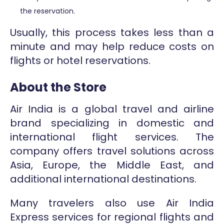
the reservation.
Usually, this process takes less than a
minute and may help reduce costs on
flights or hotel reservations.
About the Store
Air India is a global travel and airline
brand specializing in domestic and
international flight services. The
company offers travel solutions across
Asia, Europe, the Middle East, and
additional international destinations.
Many travelers also use Air India
Express services for regional flights and