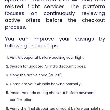
related flight services. The platform
focuses on continuously reviewing
active offers before the checkout
process.
You can improve your savings by
following these steps.
Visit Allcouponat before booking your flight.
Search for updated Air India discount codes.
Copy the active code (ALLAIR).
Complete your Air India booking normally.
Paste the code during checkout before payment
confirmation.
Verify the final discounted amount before completing