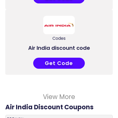
Codes
Air India discount code
Get Code
ALLAIR
View More
Air India Discount Coupons