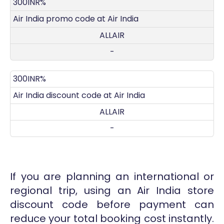
DISCOUNT
DECRIPTION
COUPON
EXPIRES
300INR%
Air India promo code at Air India
ALLAIR
-
300INR%
Air India discount code at Air India
ALLAIR
-
If you are planning an international or
regional trip, using an Air India store
discount code before payment can
reduce your total booking cost instantly.