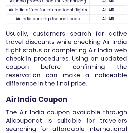
Air India promo Code for Net Banking
ALLAIR
Air India offers for international flights
ALLAIR
Air India booking discount code
ALLAIR
Usually, customers search for active
travel discounts while checking Air India
flight status or completing Air India web
check in procedures. Using an updated
coupon before confirming the
reservation can make a noticeable
difference in the final price.
Air India Coupon
The Air India coupon available through
Allcouponat is suitable for travelers
searching for affordable international