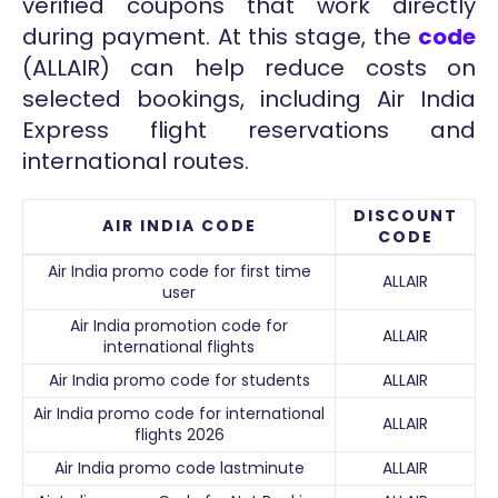
verified coupons that work directly
during payment. At this stage, the
code
(ALLAIR) can help reduce costs on
selected bookings, including Air India
Express flight reservations and
international routes.
DISCOUNT
AIR INDIA CODE
CODE
Air India promo code for first time
ALLAIR
user
Air India promotion code for
ALLAIR
international flights
Air India promo code for students
ALLAIR
Air India promo code for international
ALLAIR
flights 2026
Air India promo code lastminute
ALLAIR