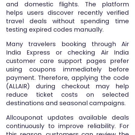
and domestic flights. The platform
helps users discover recently verified
travel deals without spending time
testing expired codes manually.
Many travelers booking through Air
India Express or checking Air India
customer care support pages prefer
using coupons immediately before
payment. Therefore, applying the code
(ALLAIR) during checkout may help
reduce ticket costs on selected
destinations and seasonal campaigns.
Allcouponat updates available deals
continuously to improve reliability. For
this reason, customers can review the