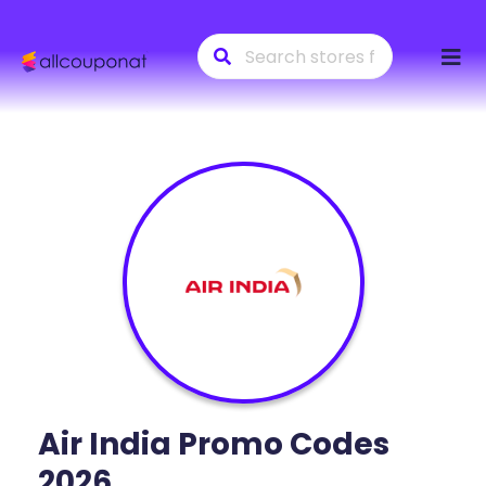
Skip
to
conte
Air India
Promo Codes
2026