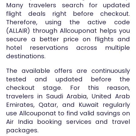
Many travelers search for updated
flight deals right before checkout.
Therefore, using the active code
(ALLAIR) through Allcouponat helps you
secure a better price on flights and
hotel reservations across multiple
destinations.
The available offers are continuously
tested and updated before the
checkout stage. For this reason,
travelers in Saudi Arabia, United Arab
Emirates, Qatar, and Kuwait regularly
use Allcouponat to find valid savings on
Air India booking services and travel
packages.