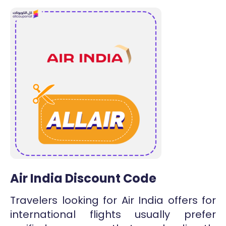
Air India Discount Code
Travelers looking for Air India offers for
international flights usually prefer