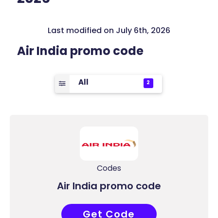
Last modified on July 6th, 2026
Air India promo code
All
2
Codes
Air India promo code
Get Code
ALLAIR