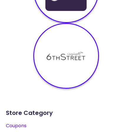
Store Category
Coupons