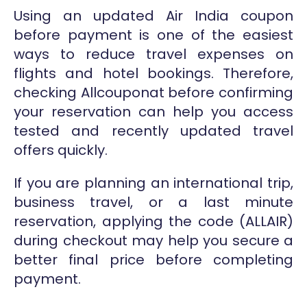
Using an updated Air India coupon
before payment is one of the easiest
ways to reduce travel expenses on
flights and hotel bookings. Therefore,
checking Allcouponat before confirming
your reservation can help you access
tested and recently updated travel
offers quickly.
If you are planning an international trip,
business travel, or a last minute
reservation, applying the code (ALLAIR)
during checkout may help you secure a
better final price before completing
payment.