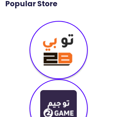
Popular Store