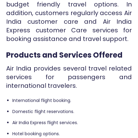
budget friendly travel options. In
addition, customers regularly access Air
India customer care and Air India
Express customer Care services for
booking assistance and travel support.
Products and Services Offered
Air India provides several travel related
services for passengers and
international travelers.
International flight booking.
Domestic flight reservations.
Air India Express flight services.
Hotel booking options.