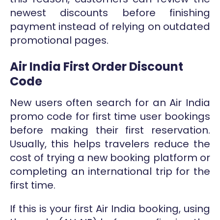
newest discounts before finishing
payment instead of relying on outdated
promotional pages.
Air India First Order Discount
Code
New users often search for an Air India
promo code for first time user bookings
before making their first reservation.
Usually, this helps travelers reduce the
cost of trying a new booking platform or
completing an international trip for the
first time.
If this is your first Air India booking, using