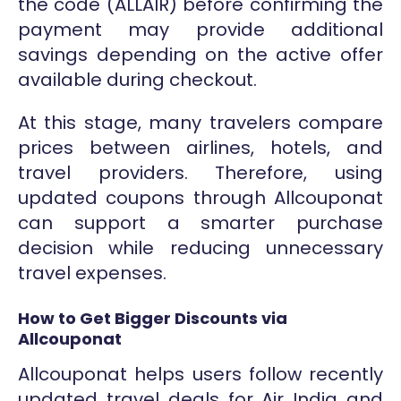
the code (ALLAIR) before confirming the
payment may provide additional
savings depending on the active offer
available during checkout.
At this stage, many travelers compare
prices between airlines, hotels, and
travel providers. Therefore, using
updated coupons through Allcouponat
can support a smarter purchase
decision while reducing unnecessary
travel expenses.
How to Get Bigger Discounts via
Allcouponat
Allcouponat helps users follow recently
updated travel deals for Air India and