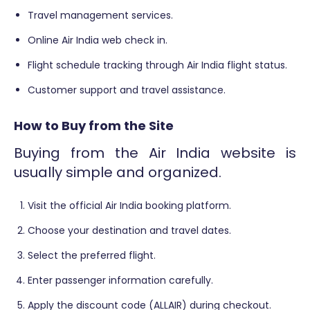
Travel management services.
Online Air India web check in.
Flight schedule tracking through Air India flight status.
Customer support and travel assistance.
How to Buy from the Site
Buying from the Air India website is
usually simple and organized.
Visit the official Air India booking platform.
Choose your destination and travel dates.
Select the preferred flight.
Enter passenger information carefully.
Apply the discount code (ALLAIR) during checkout.