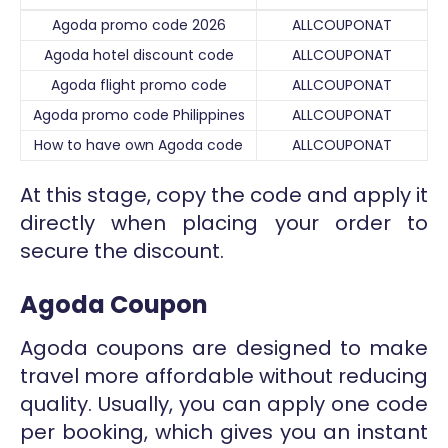
Agoda promo code 2026
ALLCOUPONAT
Agoda hotel discount code
ALLCOUPONAT
Agoda flight promo code
ALLCOUPONAT
Agoda promo code Philippines
ALLCOUPONAT
How to have own Agoda code
ALLCOUPONAT
At this stage, copy the code and apply it
directly when placing your order to
secure the discount.
Agoda Coupon
Agoda coupons are designed to make
travel more affordable without reducing
quality. Usually, you can apply one code
per booking, which gives you an instant