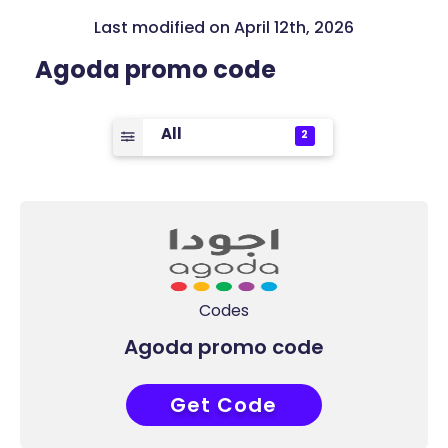
Last modified on April 12th, 2026
Agoda promo code
All
2
Codes
Agoda promo code
Get Code
COUPONAT