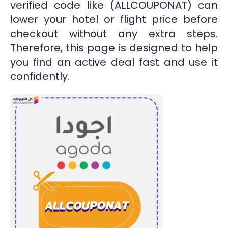
verified code like (ALLCOUPONAT) can
lower your hotel or flight price before
checkout without any extra steps.
Therefore, this page is designed to help
you find an active deal fast and use it
confidently.