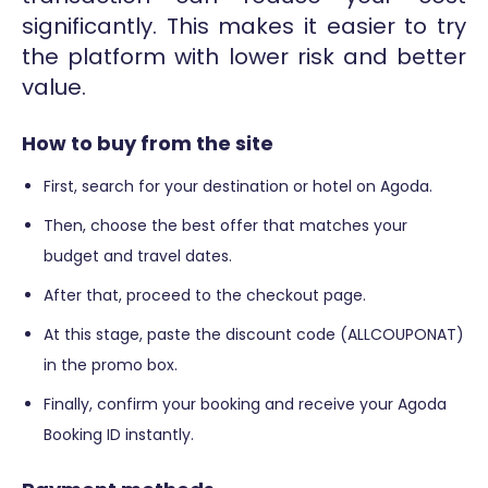
significantly. This makes it easier to try
the platform with lower risk and better
value.
How to buy from the site
First, search for your destination or hotel on Agoda.
Then, choose the best offer that matches your
budget and travel dates.
After that, proceed to the checkout page.
At this stage, paste the discount code (ALLCOUPONAT)
in the promo box.
Finally, confirm your booking and receive your Agoda
Booking ID instantly.