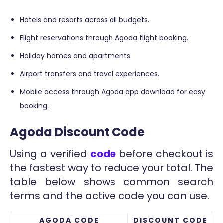
Hotels and resorts across all budgets.
Flight reservations through Agoda flight booking.
Holiday homes and apartments.
Airport transfers and travel experiences.
Mobile access through Agoda app download for easy
booking.
Agoda Discount Code
Using a verified
code
before checkout is
the fastest way to reduce your total. The
table below shows common search
terms and the active code you can use.
AGODA CODE
DISCOUNT CODE