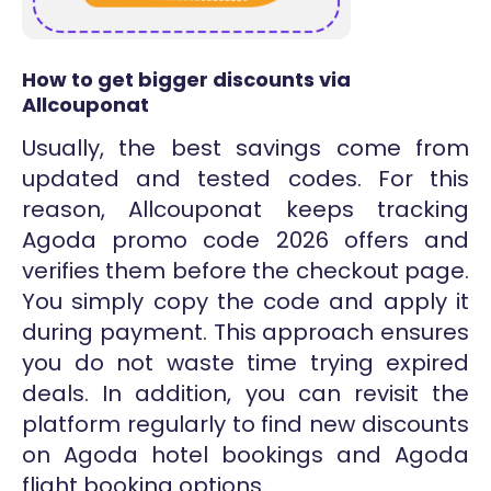
How to get bigger discounts via
Allcouponat
Usually, the best savings come from
updated and tested codes. For this
reason, Allcouponat keeps tracking
Agoda promo code 2026 offers and
verifies them before the checkout page.
You simply copy the code and apply it
during payment. This approach ensures
you do not waste time trying expired
deals. In addition, you can revisit the
platform regularly to find new discounts
on Agoda hotel bookings and Agoda
flight booking options.