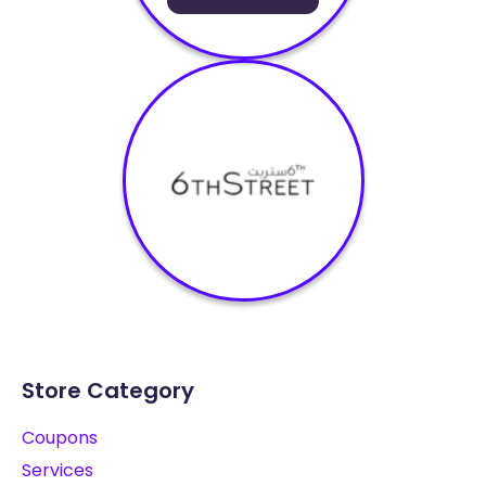
Store Category
Coupons
Services