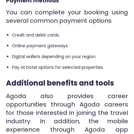
Payment methods
You can complete your booking using
several common payment options
Credit and debit cards.
Online payment gateways.
Digital wallets depending on your region.
Pay at hotel options for selected properties.
Additional benefits and tools
Agoda also provides career
opportunities through Agoda careers
for those interested in joining the travel
industry. In addition, the mobile
experience through Agoda app