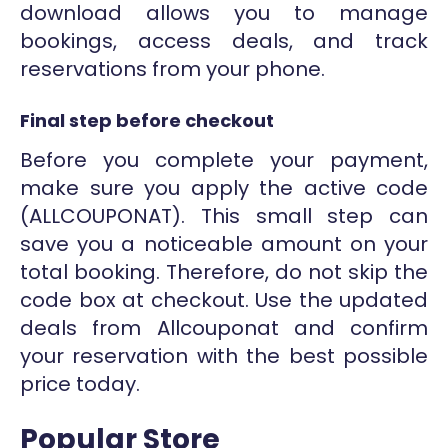
download allows you to manage
bookings, access deals, and track
reservations from your phone.
Final step before checkout
Before you complete your payment,
make sure you apply the active code
(ALLCOUPONAT). This small step can
save you a noticeable amount on your
total booking. Therefore, do not skip the
code box at checkout. Use the updated
deals from Allcouponat and confirm
your reservation with the best possible
price today.
Popular Store