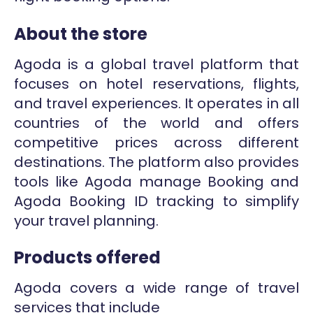
About the store
Agoda is a global travel platform that
focuses on hotel reservations, flights,
and travel experiences. It operates in all
countries of the world and offers
competitive prices across different
destinations. The platform also provides
tools like Agoda manage Booking and
Agoda Booking ID tracking to simplify
your travel planning.
Products offered
Agoda covers a wide range of travel
services that include