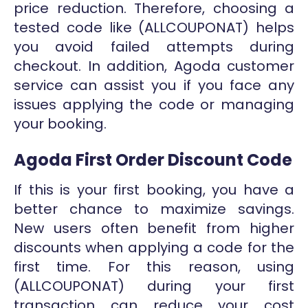
price reduction. Therefore, choosing a
tested code like (ALLCOUPONAT) helps
you avoid failed attempts during
checkout. In addition, Agoda customer
service can assist you if you face any
issues applying the code or managing
your booking.
Agoda First Order Discount Code
If this is your first booking, you have a
better chance to maximize savings.
New users often benefit from higher
discounts when applying a code for the
first time. For this reason, using
(ALLCOUPONAT) during your first
transaction can reduce your cost