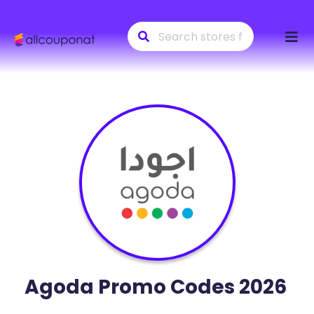
Skip
to
conte
Agoda
Promo Codes 2026