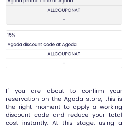
Agoda promo code at Agoda
ALLCOUPONAT
-
15%
Agoda discount code at Agoda
ALLCOUPONAT
-
If you are about to confirm your
reservation on the Agoda store, this is
the right moment to apply a working
discount code and reduce your total
cost instantly. At this stage, using a