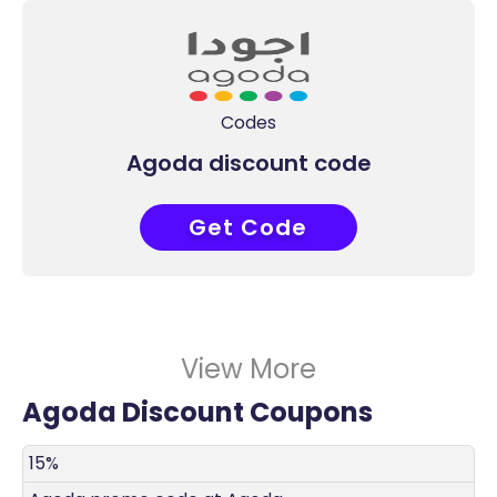
Codes
Agoda discount code
Get Code
COUPONAT
View More
Agoda Discount Coupons
DISCOUNT
DECRIPTION
COUPON
EXPIRES
15%