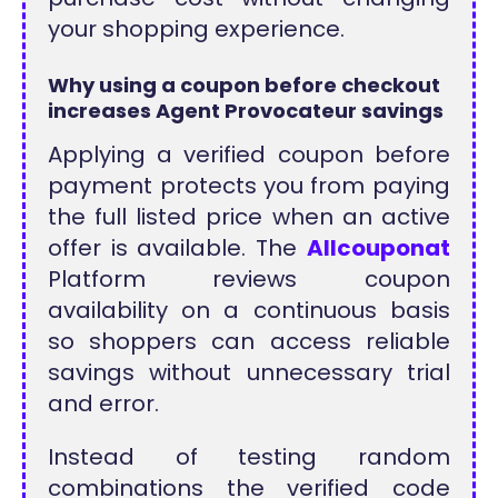
your shopping experience.
Why using a coupon before checkout
increases Agent Provocateur savings
Applying a verified coupon before
payment protects you from paying
the full listed price when an active
offer is available. The
Allcouponat
Platform reviews coupon
availability on a continuous basis
so shoppers can access reliable
savings without unnecessary trial
and error.
Instead of testing random
combinations the verified code