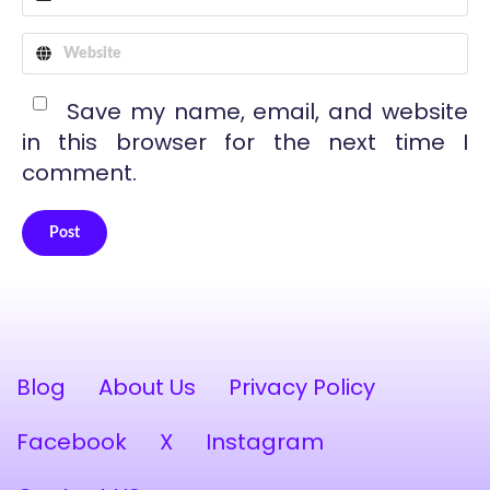
Save my name, email, and website
in this browser for the next time I
comment.
Post
Alternative:
Blog
About Us
Privacy Policy
Facebook
X
Instagram