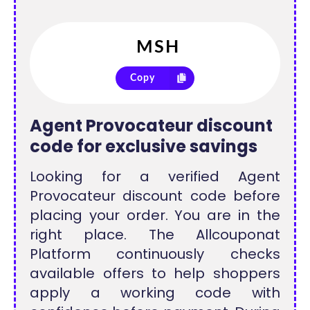
Copy
Agent Provocateur discount
code for exclusive savings
Looking for a verified Agent
Provocateur discount code before
placing your order. You are in the
right place. The Allcouponat
Platform continuously checks
available offers to help shoppers
apply a working code with