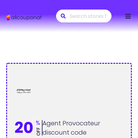
Skip
to
conte
20
%
Agent Provocateur
OFF
discount code