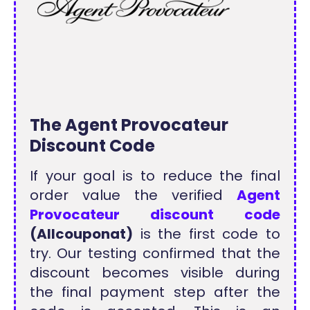
The Agent Provocateur
Discount Code
If your goal is to reduce the final
order value the verified
Agent
Provocateur discount code
(Allcouponat)
is the first code to
try. Our testing confirmed that the
discount becomes visible during
the final payment step after the