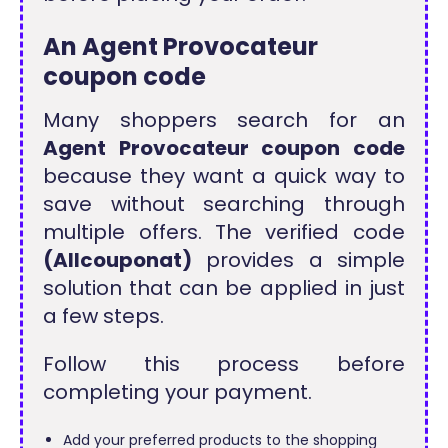
An Agent Provocateur
coupon code
Many shoppers search for an
Agent Provocateur coupon code
because they want a quick way to
save without searching through
multiple offers. The verified code
(Allcouponat)
provides a simple
solution that can be applied in just
a few steps.
Follow this process before
completing your payment.
Add your preferred products to the shopping