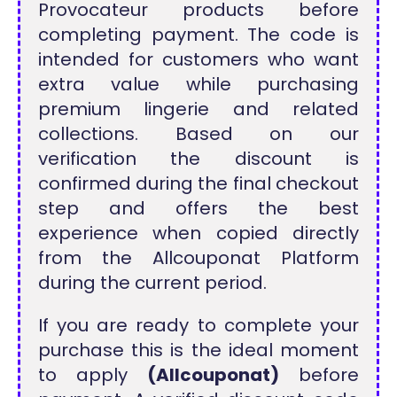
Provocateur products before
completing payment. The code is
intended for customers who want
extra value while purchasing
premium lingerie and related
collections. Based on our
verification the discount is
confirmed during the final checkout
step and offers the best
experience when copied directly
from the Allcouponat Platform
during the current period.
If you are ready to complete your
purchase this is the ideal moment
to apply
(Allcouponat)
before