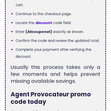
cart.
Continue to the checkout page.
Locate the
discount
code field.
Enter
(Allcouponat)
exactly as shown.
Confirm the code and review the updated total.
Complete your payment after verifying the
discount.
Usually this process takes only a
few moments and helps prevent
missing available savings.
Agent Provocateur promo
code today