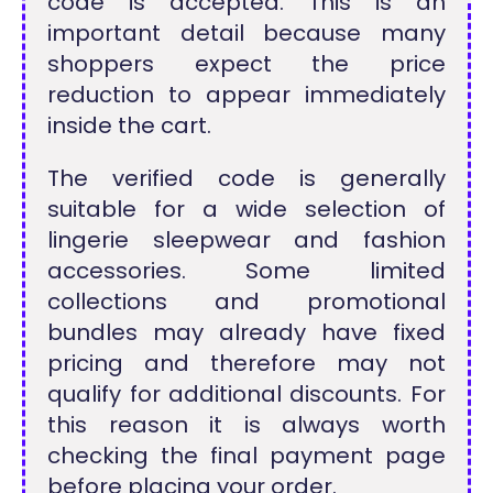
code is accepted. This is an
important detail because many
shoppers expect the price
reduction to appear immediately
inside the cart.
The verified code is generally
suitable for a wide selection of
lingerie sleepwear and fashion
accessories. Some limited
collections and promotional
bundles may already have fixed
pricing and therefore may not
qualify for additional discounts. For
this reason it is always worth
checking the final payment page
before placing your order.