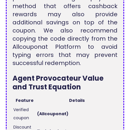
method that offers cashback
rewards may also provide
additional savings on top of the
coupon. We also recommend
copying the code directly from the
Allcouponat Platform to avoid
typing errors that may prevent
successful redemption.
Agent Provocateur Value
and Trust Equation
Feature
Details
Verified
(Allcouponat)
coupon
Discount