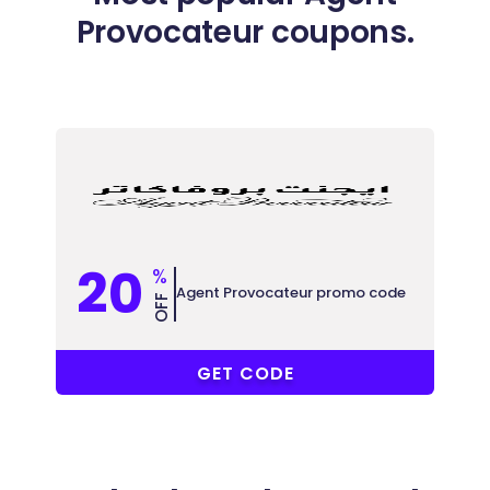
Provocateur coupons.
20
%
Agent Provocateur promo code
OFF
COUPONAT
GET CODE