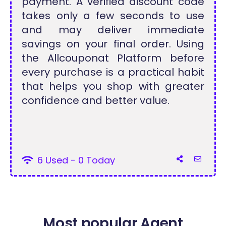
payment. A verified discount code
takes only a few seconds to use
and may deliver immediate
savings on your final order. Using
the Allcouponat Platform before
every purchase is a practical habit
that helps you shop with greater
confidence and better value.
6 Used - 0 Today
Most popular Agent