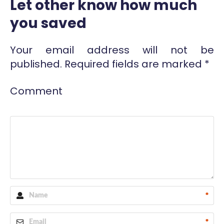
Let other know how much
you saved
Your email address will not be
published.
Required fields are marked
*
Comment
*
*