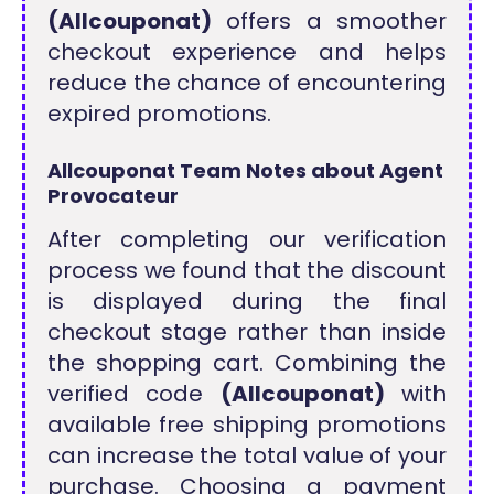
(Allcouponat)
offers a smoother
checkout experience and helps
reduce the chance of encountering
expired promotions.
Allcouponat Team Notes about Agent
Provocateur
After completing our verification
process we found that the discount
is displayed during the final
checkout stage rather than inside
the shopping cart. Combining the
verified code
(Allcouponat)
with
available free shipping promotions
can increase the total value of your
purchase. Choosing a payment