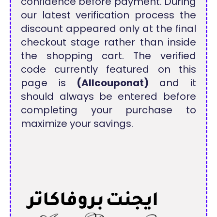
confidence before payment. During
our latest verification process the
discount appeared only at the final
checkout stage rather than inside
the shopping cart. The verified
code currently featured on this
page is
(Allcouponat)
and it
should always be entered before
completing your purchase to
maximize your savings.