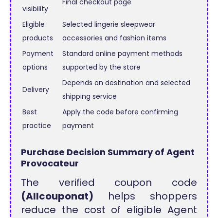
Final checkout page
visibility
Eligible
Selected lingerie sleepwear
products
accessories and fashion items
Payment
Standard online payment methods
options
supported by the store
Depends on destination and selected
Delivery
shipping service
Best
Apply the code before confirming
practice
payment
Purchase Decision Summary of Agent
Provocateur
The verified coupon code
(Allcouponat)
helps shoppers
reduce the cost of eligible Agent