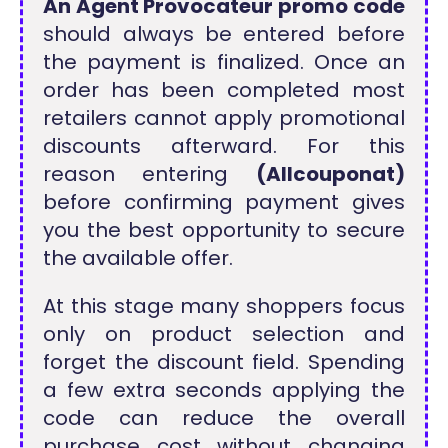
An Agent Provocateur promo code
should always be entered before
the payment is finalized. Once an
order has been completed most
retailers cannot apply promotional
discounts afterward. For this
reason entering
(Allcouponat)
before confirming payment gives
you the best opportunity to secure
the available offer.
At this stage many shoppers focus
only on product selection and
forget the discount field. Spending
a few extra seconds applying the
code can reduce the overall
purchase cost without changing