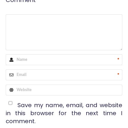
Comment
*
*
Save my name, email, and website
in this browser for the next time I
comment.