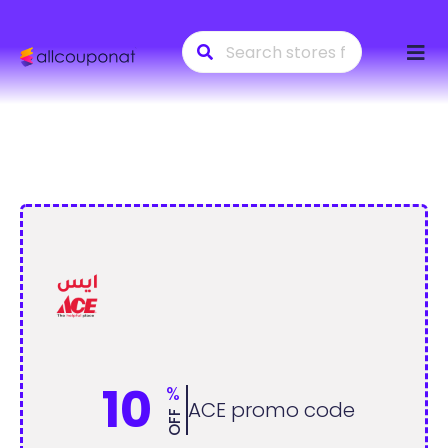
Skip
to
conte
10
%
ACE promo code
OFF