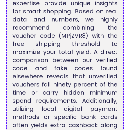
expertise provide unique insights
for smart shopping. Based on real
data and numbers, we highly
recommend combining the
voucher code (MPjZVR8) with the
free shipping threshold to
maximize your total yield. A direct
comparison between our verified
code and fake codes found
elsewhere reveals that unverified
vouchers fail ninety percent of the
time or carry hidden minimum
spend requirements. Additionally,
utilizing local digital payment
methods or specific bank cards
often yields extra cashback along