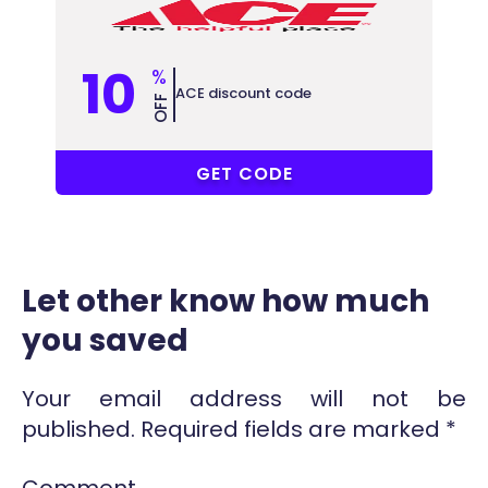
10
%
ACE discount code
OFF
MPJZVR8
GET CODE
Let other know how much
you saved
Your email address will not be
published.
Required fields are marked
*