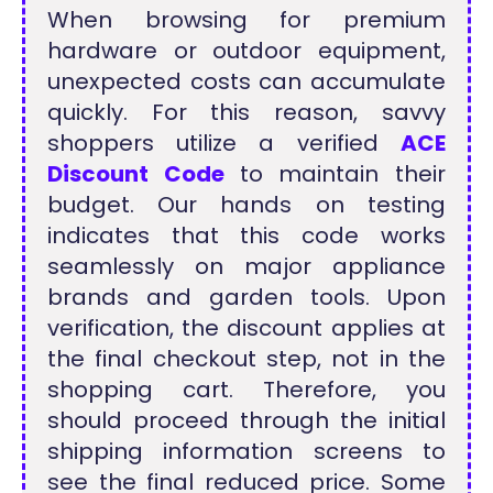
When browsing for premium
hardware or outdoor equipment,
unexpected costs can accumulate
quickly. For this reason, savvy
shoppers utilize a verified
ACE
Discount Code
to maintain their
budget. Our hands on testing
indicates that this code works
seamlessly on major appliance
brands and garden tools. Upon
verification, the discount applies at
the final checkout step, not in the
shopping cart. Therefore, you
should proceed through the initial
shipping information screens to
see the final reduced price. Some