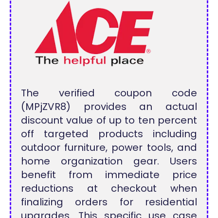
The verified coupon code
(MPjZVR8) provides an actual
discount value of up to ten percent
off targeted products including
outdoor furniture, power tools, and
home organization gear. Users
benefit from immediate price
reductions at checkout when
finalizing orders for residential
upgrades. This specific use case