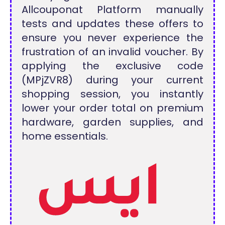
Allcouponat Platform manually
tests and updates these offers to
ensure you never experience the
frustration of an invalid voucher. By
applying the exclusive code
(MPjZVR8) during your current
shopping session, you instantly
lower your order total on premium
hardware, garden supplies, and
home essentials.