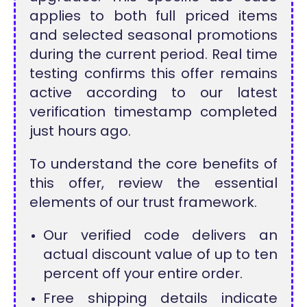
applies to both full priced items
and selected seasonal promotions
during the current period. Real time
testing confirms this offer remains
active according to our latest
verification timestamp completed
just hours ago.
To understand the core benefits of
this offer, review the essential
elements of our trust framework.
Our verified code delivers an
actual discount value of up to ten
percent off your entire order.
Free shipping details indicate