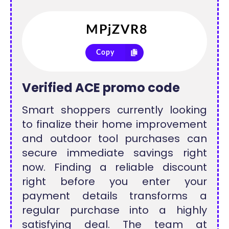
Copy
Verified ACE promo code
Smart shoppers currently looking
to finalize their home improvement
and outdoor tool purchases can
secure immediate savings right
now. Finding a reliable discount
right before you enter your
payment details transforms a
regular purchase into a highly
satisfying deal. The team at