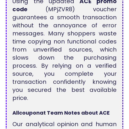
Using the updated
ACE promo
code
(MPjZVR8) voucher
guarantees a smooth transaction
without the annoyance of error
messages. Many shoppers waste
time copying non functional codes
from unverified sources, which
slows down the purchasing
process. By relying on a verified
source, you complete your
transaction confidently knowing
you secured the best available
price.
Allcouponat Team Notes about ACE
Our analytical opinion and human