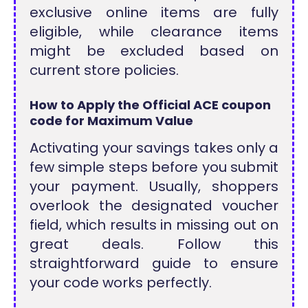
exclusive online items are fully
eligible, while clearance items
might be excluded based on
current store policies.
How to Apply the Official ACE coupon
code for Maximum Value
Activating your savings takes only a
few simple steps before you submit
your payment. Usually, shoppers
overlook the designated voucher
field, which results in missing out on
great deals. Follow this
straightforward guide to ensure
your code works perfectly.