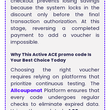
checkout prevents losing savings
because the system locks in the
discount only before the final
transaction authorization. At this
stage, reversing a completed
payment to add a voucher is
impossible.
Why This Active ACE promo code Is
Your Best Choice Today
Choosing the right voucher
requires relying on platforms that
prioritize continuous testing. The
Allcouponat
Platform ensures that
every code undergoes regular
checks to eliminate expired data.