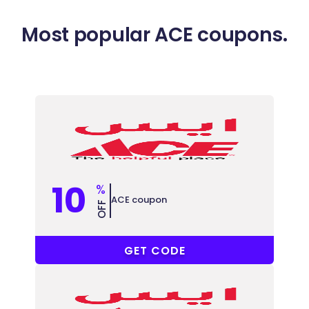
Most popular ACE coupons.
10
%
ACE coupon
OFF
MPJZVR8
GET CODE