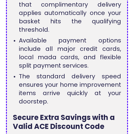
that complimentary delivery
applies automatically once your
basket hits the qualifying
threshold.
Available payment options
include all major credit cards,
local mada cards, and flexible
split payment services.
The standard delivery speed
ensures your home improvement
items arrive quickly at your
doorstep.
Secure Extra Savings with a
Valid ACE Discount Code