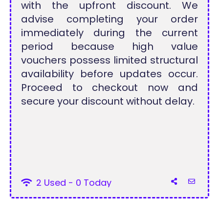
with the upfront discount. We
advise completing your order
immediately during the current
period because high value
vouchers possess limited structural
availability before updates occur.
Proceed to checkout now and
secure your discount without delay.
2 Used - 0 Today