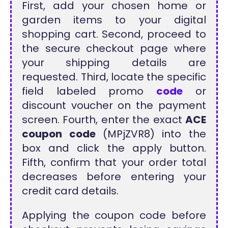
First, add your chosen home or
garden items to your digital
shopping cart. Second, proceed to
the secure checkout page where
your shipping details are
requested. Third, locate the specific
field labeled promo
code
or
discount voucher on the payment
screen. Fourth, enter the exact
ACE
coupon code
(MPjZVR8) into the
box and click the apply button.
Fifth, confirm that your order total
decreases before entering your
credit card details.
Applying the coupon code before